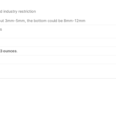
 industry restriction
 about 3mm-5mm, the bottom could be 8mm-12mm
ys
33 ounces
.