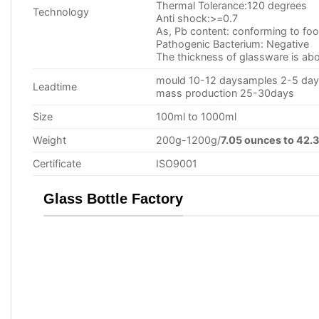
Thermal Tolerance:120 degrees
Technology
Anti shock:>=0.7
As, Pb content: conforming to food
Pathogenic Bacterium: Negative
The thickness of glassware is
mould 10-12 daysamples 2-5 da
Leadtime
mass production 25-30days
Size
100ml to 1000ml
Weight
200g-1200g/
7.05 ounces to 42.
Certificate
ISO9001
Glass Bottle Factory