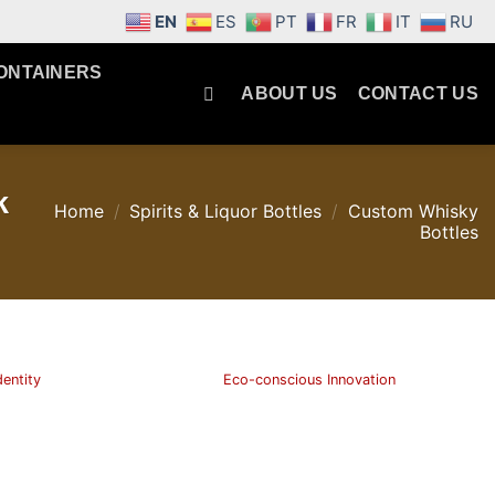
EN
ES
PT
FR
IT
RU
ONTAINERS
ABOUT US
CONTACT US
k
Home
/
Spirits & Liquor Bottles
/
Custom Whisky
Bottles
dentity
Eco-conscious Innovation