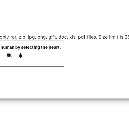
ly rar, zip, jpg, png, gift, doc, xls, pdf files. Size limit is 
 human by selecting the
heart
.