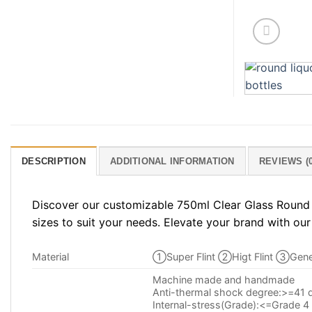
DESCRIPTION
ADDITIONAL INFORMATION
REVIEWS (0
Discover our customizable 750ml Clear Glass Round S
sizes to suit your needs. Elevate your brand with our
Material
①Super Flint ②Higt Flint ③Gener
Machine made and handmade
Anti-thermal shock degree:>=41 
Internal-stress(Grade):<=Grade 4