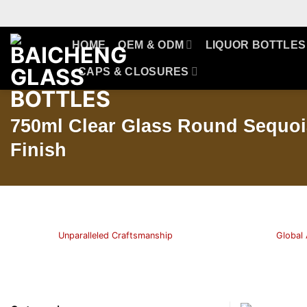
Skip
to
content
HOME
OEM & ODM
LIQUOR BOTTLES
CAPS & CLOSURES
750ml Clear Glass Round Sequoi
Finish
Unparalleled Craftsmanship
Global 