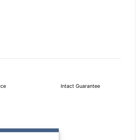
ice
Intact Guarantee