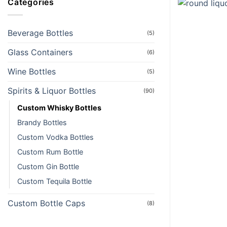
Categories
Beverage Bottles
(5)
Glass Containers
(6)
Wine Bottles
(5)
Spirits & Liquor Bottles
(90)
Custom Whisky Bottles
Brandy Bottles
Custom Vodka Bottles
Custom Rum Bottle
Custom Gin Bottle
Custom Tequila Bottle
Custom Bottle Caps
(8)