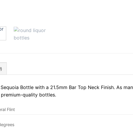
)
equoia Bottle with a 21.5mm Bar Top Neck Finish. As manu
 premium-quality bottles.
al Flint
degrees