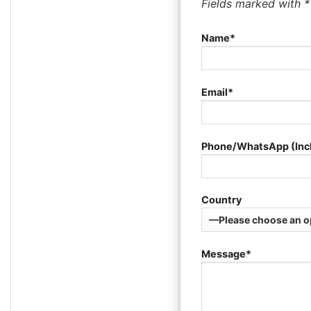
Fields marked with 
Name*
Email*
Phone/WhatsApp (Inc
Country
Message*