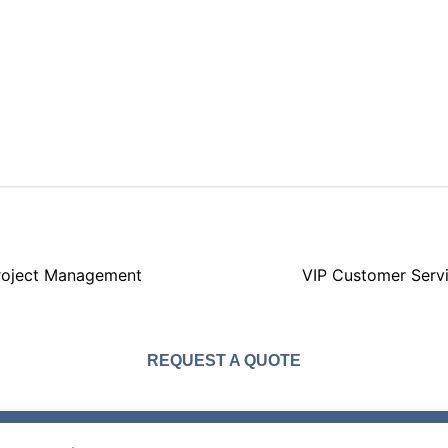
roject Management
VIP Customer Serv
REQUEST A QUOTE