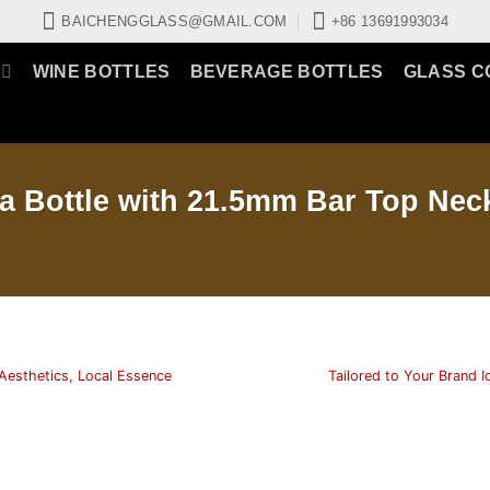
BAICHENGGLASS@GMAIL.COM
+86 13691993034
WINE BOTTLES
BEVERAGE BOTTLES
GLASS C
a Bottle with 21.5mm Bar Top Nec
Aesthetics, Local Essence
Tailored to Your Brand I