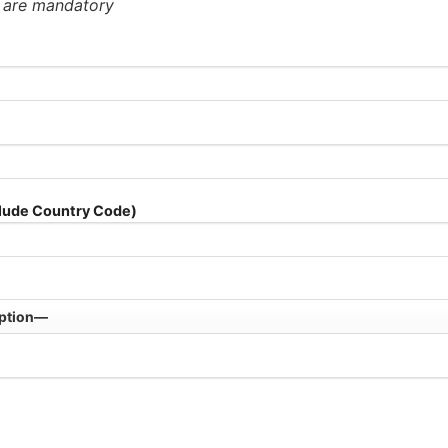
* are mandatory
lude Country Code)