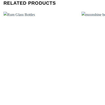
RELATED PRODUCTS