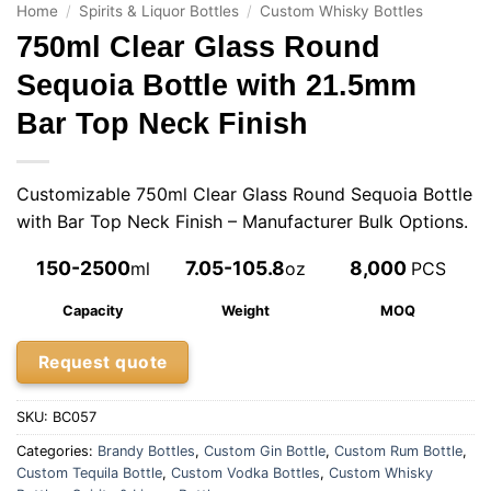
Home
/
Spirits & Liquor Bottles
/
Custom Whisky Bottles
750ml Clear Glass Round
Sequoia Bottle with 21.5mm
Bar Top Neck Finish
Customizable 750ml Clear Glass Round Sequoia Bottle
with Bar Top Neck Finish – Manufacturer Bulk Options.
150-2500
7.05-105.8
8,000
ml
oz
PCS
Capacity
Weight
MOQ
Request quote
SKU:
BC057
Categories:
Brandy Bottles
,
Custom Gin Bottle
,
Custom Rum Bottle
,
Custom Tequila Bottle
,
Custom Vodka Bottles
,
Custom Whisky