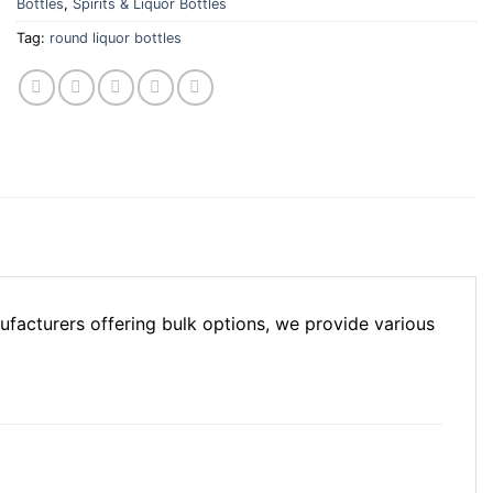
Bottles
,
Spirits & Liquor Bottles
Tag:
round liquor bottles
facturers offering bulk options, we provide various