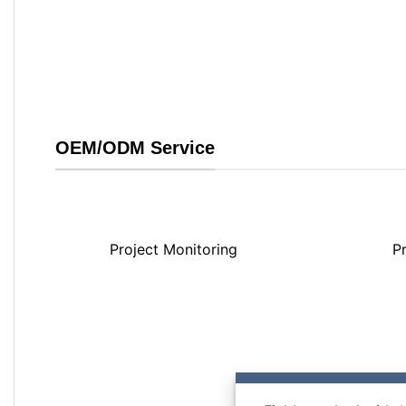
OEM/ODM Service
Project Monitoring
P