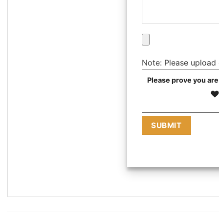
Note: Please upload on
Please prove you are