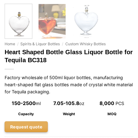
Home
/
Spirits & Liquor Bottles
/
Custom Whisky Bottles
Heart Shaped Bottle Glass Liquor Bottle for
Tequila BC318
Factory wholesale of 500ml liquor bottles, manufacturing
heart-shaped flat glass bottles made of crystal white material
for Tequila packaging.
150-2500
7.05-105.8
8,000
ml
oz
PCS
Capacity
Weight
MOQ
Request quote