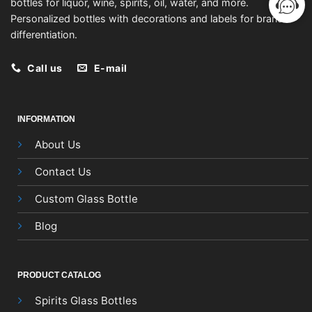
bottles for liquor, wine, spirits, oil, water, and more.
Personalized bottles with decorations and labels for brand
differentiation.
Call us
E-mail
INFORMATION
About Us
Contact Us
Custom Glass Bottle
Blog
PRODUCT CATALOG
Spirits Glass Bottles