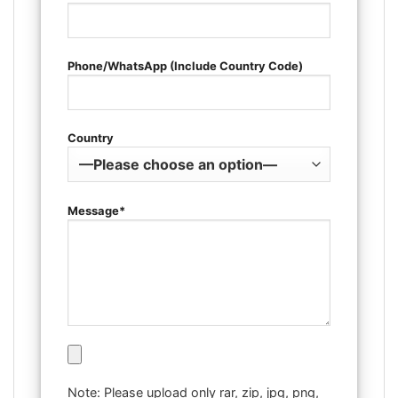
Phone/WhatsApp (Include Country Code)
Country
Message*
Note: Please upload only rar, zip, jpg, png,