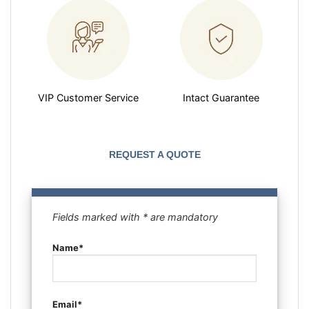
VIP Customer Service
Intact Guarantee
REQUEST A QUOTE
Fields marked with * are mandatory
Name*
Email*