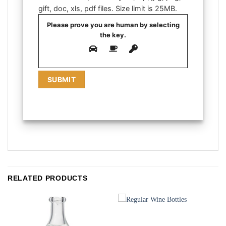
gift, doc, xls, pdf files. Size limit is 25MB.
Please prove you are human by selecting
the
key
.
RELATED PRODUCTS