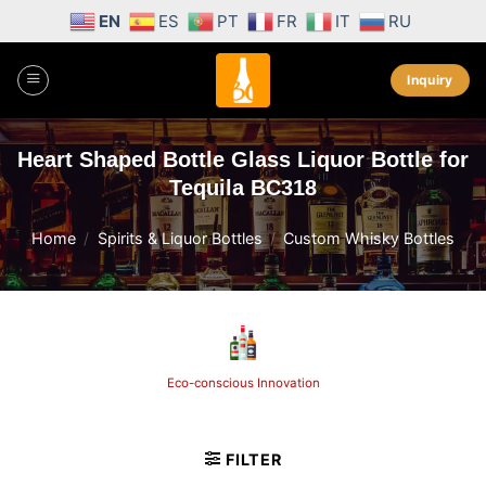
Skip
EN
ES
PT
FR
IT
RU
to
content
Inquiry
Heart Shaped Bottle Glass Liquor Bottle for
Tequila BC318
Home
/
Spirits & Liquor Bottles
/
Custom Whisky Bottles
Eco-conscious Innovation
FILTER