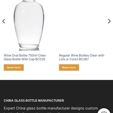
Wine Oval Bottle 750ml Clear
Regular Wine Bottles Clear with
Glass Bottle With Cap BC025
Lids or Corks BC287
Read more
Read more
CHINA GLASS BOTTLE MANUFACTURER
Expert China glass bottle manufacturer designs custom