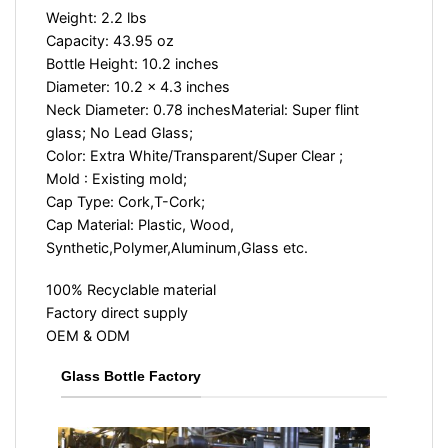
Weight: 2.2 lbs
Capacity: 43.95 oz
Bottle Height: 10.2 inches
Diameter: 10.2 x 4.3 inches
Neck Diameter: 0.78 inches
Material: Super flint
glass; No Lead Glass;
Color: Extra White/Transparent/Super Clear ;
Mold : Existing mold;
Cap Type: Cork,T-Cork;
Cap Material: Plastic, Wood,
Synthetic,Polymer,Aluminum,Glass etc.
100% Recyclable material
Factory direct supply
OEM & ODM
Glass Bottle Factory