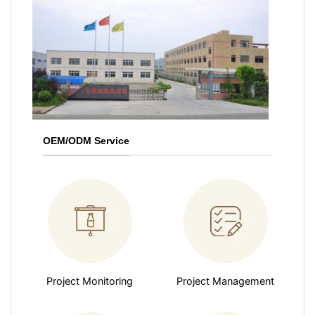
OEM/ODM Service
Project Monitoring
Project Management