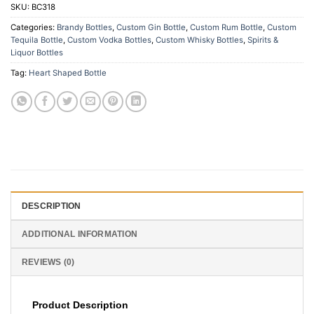
SKU:
BC318
Categories:
Brandy Bottles
,
Custom Gin Bottle
,
Custom Rum Bottle
,
Custom
Tequila Bottle
,
Custom Vodka Bottles
,
Custom Whisky Bottles
,
Spirits &
Liquor Bottles
Tag:
Heart Shaped Bottle
DESCRIPTION
ADDITIONAL INFORMATION
REVIEWS (0)
Product Description