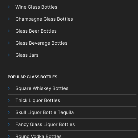
Wine Glass Bottles
Champagne Glass Bottles
Glass Beer Bottles
Glass Beverage Bottles
Glass Jars
POPULAR GLASS BOTTLES
Square Whiskey Bottles
Thick Liquor Bottles
Skull Liquor Bottle Tequila
Fancy Glass Liquor Bottles
Round Vodka Bottles