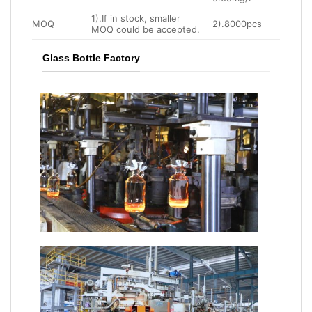
1).If in stock, smaller
MOQ
2).8000pcs
MOQ could be accepted.
Glass Bottle Factory