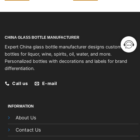
CHINA GLASS BOTTLE MANUFACTURER
Expert China glass bottle manufacturer designs custom
bottles for liquor, wine, spirits, oil, water, and more.
Personalized bottles with decorations and labels for brand
differentiation.
Call us
E-mail
INFORMATION
About Us
Contact Us