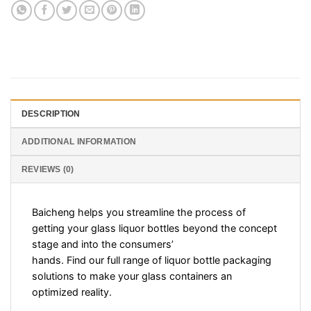
DESCRIPTION
ADDITIONAL INFORMATION
REVIEWS (0)
Baicheng helps you streamline the process of
getting your glass liquor bottles beyond the concept
stage and into the consumers’
hands. Find our full range of liquor bottle packaging
solutions to make your glass containers an
optimized reality.