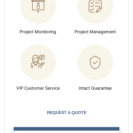
Project Monitoring
Project Management
VIP Customer Service
Intact Guarantee
REQUEST A QUOTE