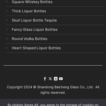
Square Whiskey Bottles
Thick Liquor Bottles
Skull Liquor Bottle Tequila
Fancy Glass Liquor Bottles
Round Vodka Bottles
Heart Shaped Liquor Bottles
Copyright 2024 © Shandong Baicheng Glass Co., Ltd. All
rights reserved.
Terms
Privacy
Sitemap
By clicking 'Agree All', you agree to the storage of cookies on