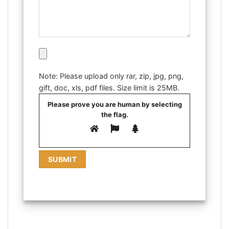
Note: Please upload only rar, zip, jpg, png,
gift, doc, xls, pdf files. Size limit is 25MB.
Please prove you are human by selecting
the
flag
.