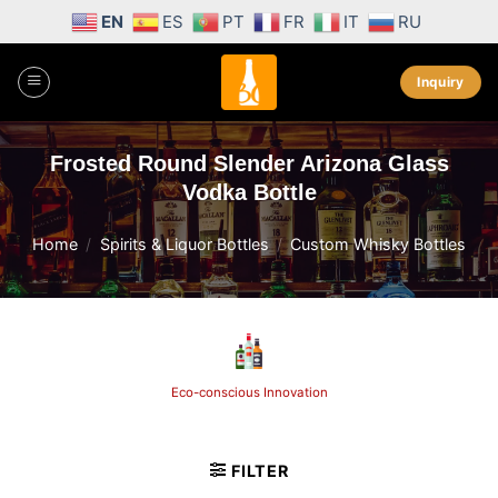
Skip
EN
ES
PT
FR
IT
RU
to
content
Inquiry
Frosted Round Slender Arizona Glass
Vodka Bottle
Home
/
Spirits & Liquor Bottles
/
Custom Whisky Bottles
Eco-conscious Innovation
FILTER