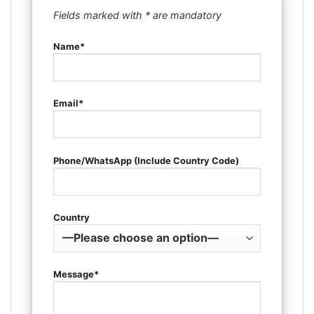
Fields marked with * are mandatory
Name*
Email*
Phone/WhatsApp (Include Country Code)
Country
Message*