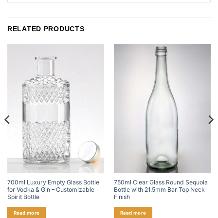
RELATED PRODUCTS
700ml Luxury Empty Glass Bottle
750ml Clear Glass Round Sequoia
for Vodka & Gin – Customizable
Bottle with 21.5mm Bar Top Neck
Spirit Bottle
Finish
Read more
Read more