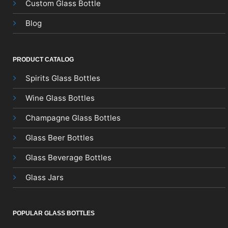
Custom Glass Bottle
Blog
PRODUCT CATALOG
Spirits Glass Bottles
Wine Glass Bottles
Champagne Glass Bottles
Glass Beer Bottles
Glass Beverage Bottles
Glass Jars
POPULAR GLASS BOTTLES