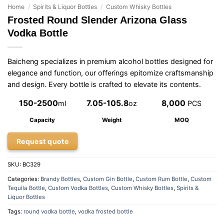
Home
/
Spirits & Liquor Bottles
/
Custom Whisky Bottles
Frosted Round Slender Arizona Glass
Vodka Bottle
Baicheng specializes in premium alcohol bottles designed for
elegance and function, our offerings epitomize craftsmanship
and design. Every bottle is crafted to elevate its contents.
150-2500
7.05-105.8
8,000
ml
oz
PCS
Capacity
Weight
MOQ
Request quote
SKU:
BC329
Categories:
Brandy Bottles
,
Custom Gin Bottle
,
Custom Rum Bottle
,
Custom
Tequila Bottle
,
Custom Vodka Bottles
,
Custom Whisky Bottles
,
Spirits &
Liquor Bottles
Tags:
round vodka bottle
,
vodka frosted bottle