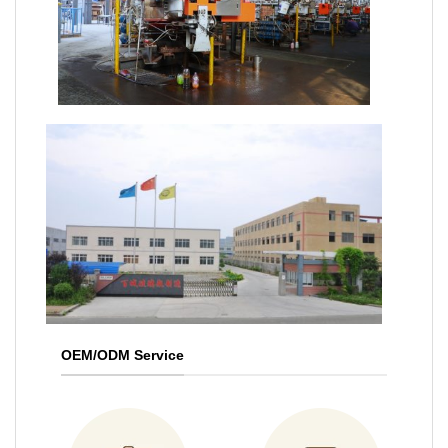
OEM/ODM Service