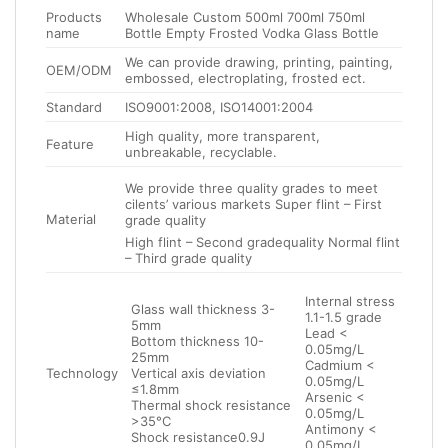
Products
Wholesale Custom 500ml 700ml 750ml
name
Bottle Empty Frosted Vodka Glass Bottle
We can provide drawing, printing, painting,
OEM/ODM
embossed, electroplating, frosted ect.
Standard
ISO9001:2008, ISO14001:2004
High quality, more transparent,
Feature
unbreakable, recyclable.
We provide three quality grades to meet
cilents’ various markets Super flint – First
Material
grade quality
High flint – Second gradequality Normal flint
– Third grade quality
Internal stress
Glass wall thickness 3-
1.1-1.5 grade
5mm
Lead <
Bottom thickness 10-
0.05mg/L
25mm
Cadmium <
Technology
Vertical axis deviation
0.05mg/L
≤1.8mm
Arsenic <
Thermal shock resistance
0.05mg/L
>35°C
Antimony <
Shock resistance0.9J
0.05mg/L