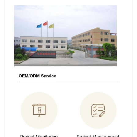
OEM/ODM Service
Project Monitoring
Project Management