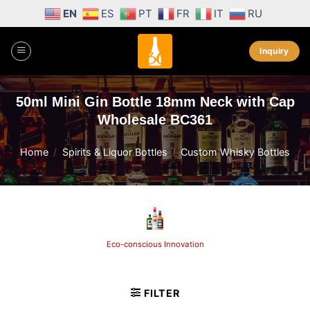
Skip
EN
ES
PT
FR
IT
RU
to
content
Inquiry
50ml Mini Gin Bottle 18mm Neck with Cap
Wholesale BC361
Home
/
Spirits & Liquor Bottles
/
Custom Whisky Bottles
Eco-conscious Innovation
FILTER