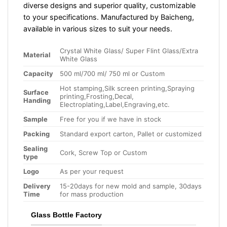
diverse designs and superior quality, customizable
to your specifications. Manufactured by Baicheng,
available in various sizes to suit your needs.
Crystal White Glass/ Super Flint Glass/Extra
Material
White Glass
Capacity
500 ml/700 ml/ 750 ml or Custom
Hot stamping,Silk screen printing,Spraying
Surface
printing,Frosting,Decal,
Handing
Electroplating,Label,Engraving,etc.
Sample
Free for you if we have in stock
Packing
Standard export carton, Pallet or customized
Sealing
Cork, Screw Top or Custom
type
Logo
As per your request
Delivery
15-20days for new mold and sample, 30days
Time
for mass production
Glass Bottle Factory