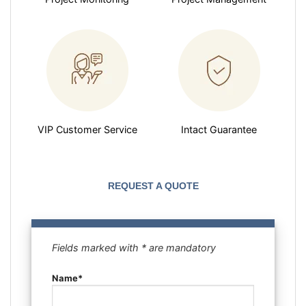
VIP Customer Service
Intact Guarantee
REQUEST A QUOTE
Fields marked with * are mandatory
Name*