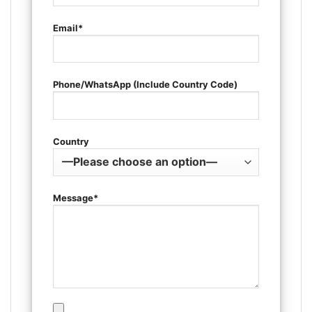
Email*
Phone/WhatsApp (Include Country Code)
Country
Message*