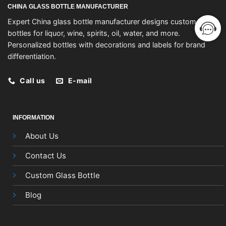
CHINA GLASS BOTTLE MANUFACTURER
Expert China glass bottle manufacturer designs custom
bottles for liquor, wine, spirits, oil, water, and more.
Personalized bottles with decorations and labels for brand
differentiation.
Call us
E-mail
INFORMATION
About Us
Contact Us
Custom Glass Bottle
Blog