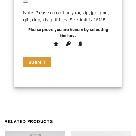
Note: Please upload only rar, zip, jpg, png,
gift, doc, xls, pdf files. Size limit is 25MB.
Please prove you are human by selecting
the
key
.
RELATED PRODUCTS