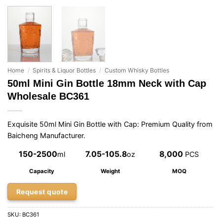
Home
/
Spirits & Liquor Bottles
/
Custom Whisky Bottles
50ml Mini Gin Bottle 18mm Neck with Cap
Wholesale BC361
Exquisite 50ml Mini Gin Bottle with Cap: Premium Quality from
Baicheng Manufacturer.
150-2500
7.05-105.8
8,000
ml
oz
PCS
Capacity
Weight
MOQ
Request quote
SKU:
BC361