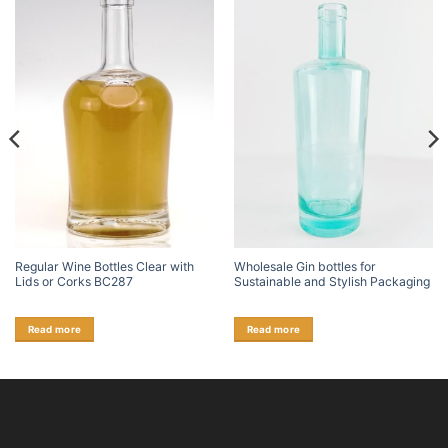
Regular Wine Bottles Clear with
Wholesale Gin bottles for
Lids or Corks BC287
Sustainable and Stylish Packaging
Read more
Read more