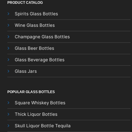
PRODUCT CATALOG
Spirits Glass Bottles
Wine Glass Bottles
Champagne Glass Bottles
Glass Beer Bottles
Glass Beverage Bottles
Glass Jars
POPULAR GLASS BOTTLES
Square Whiskey Bottles
Thick Liquor Bottles
Skull Liquor Bottle Tequila