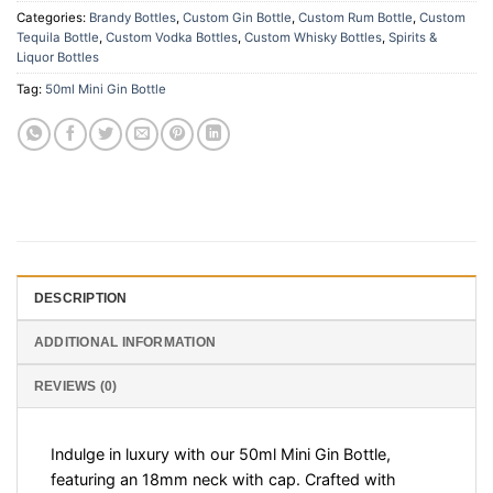
Categories:
Brandy Bottles
,
Custom Gin Bottle
,
Custom Rum Bottle
,
Custom
Tequila Bottle
,
Custom Vodka Bottles
,
Custom Whisky Bottles
,
Spirits &
Liquor Bottles
Tag:
50ml Mini Gin Bottle
DESCRIPTION
ADDITIONAL INFORMATION
REVIEWS (0)
Indulge in luxury with our 50ml Mini Gin Bottle,
featuring an 18mm neck with cap. Crafted with