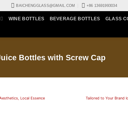
BAICHENGGLASS@GMAIL.COM
+86 13691993034
WINE BOTTLES
BEVERAGE BOTTLES
GLASS C
uice Bottles with Screw Cap
Aesthetics, Local Essence
Tailored to Your Brand I