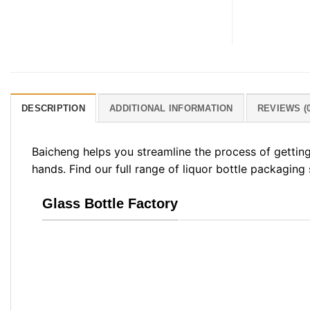
DESCRIPTION
ADDITIONAL INFORMATION
REVIEWS (0
Baicheng helps you streamline the process of gettin
hands. Find our full range of liquor bottle packaging
Glass Bottle Factory