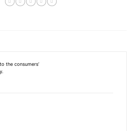
nto the consumers’
y.