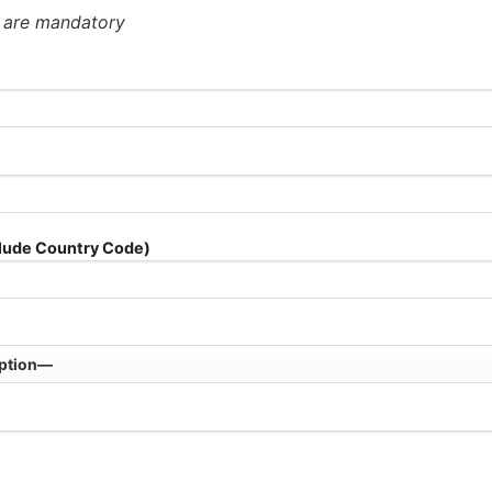
* are mandatory
lude Country Code)