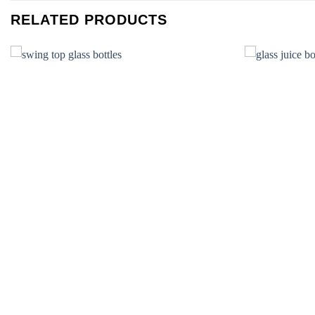
RELATED PRODUCTS