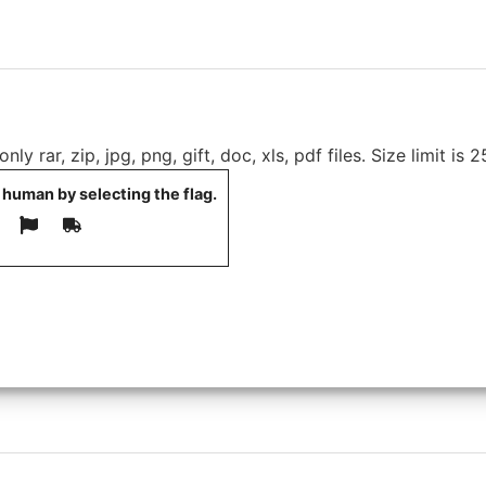
ly rar, zip, jpg, png, gift, doc, xls, pdf files. Size limit is 
 human by selecting the
flag
.