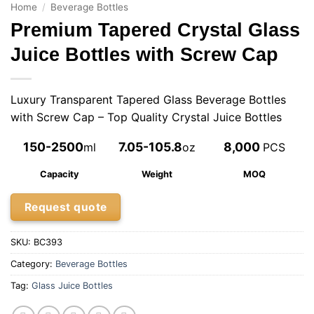
Home
/
Beverage Bottles
Premium Tapered Crystal Glass
Juice Bottles with Screw Cap
Luxury Transparent Tapered Glass Beverage Bottles
with Screw Cap – Top Quality Crystal Juice Bottles
150-2500
7.05-105.8
8,000
ml
oz
PCS
Capacity
Weight
MOQ
Request quote
SKU:
BC393
Category:
Beverage Bottles
Tag:
Glass Juice Bottles