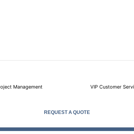
roject Management
VIP Customer Serv
REQUEST A QUOTE