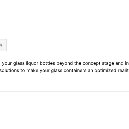
)
g your glass liquor bottles beyond the concept stage and i
 solutions to make your glass containers an optimized realit