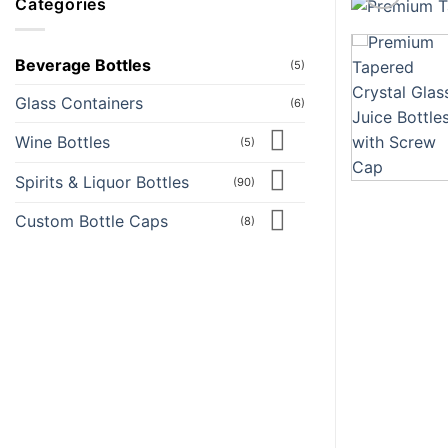
Categories
Beverage Bottles
(5)
Glass Containers
(6)
Wine Bottles
(5)
Spirits & Liquor Bottles
(90)
Custom Bottle Caps
(8)