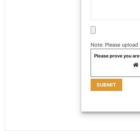
Note: Please upload on
Please prove you are