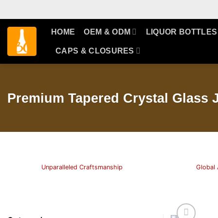
Skip
to
content
HOME
OEM & ODM
LIQUOR BOTTLES
CAPS & CLOSURES
Premium Tapered Crystal Glass J
Unparalleled Craftsmanship
Global 