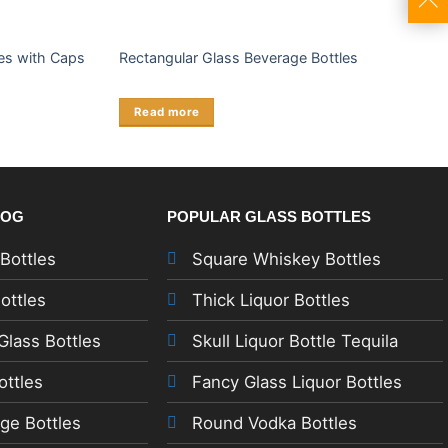
es with Caps
Rectangular Glass Beverage Bottles
Read more
LOG
POPULAR GLASS BOTTLES
 Bottles
Square Whiskey Bottles
ottles
Thick Liquor Bottles
lass Bottles
Skull Liquor Bottle Tequila
ottles
Fancy Glass Liquor Bottles
ge Bottles
Round Vodka Bottles