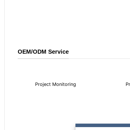
OEM/ODM Service
Project Monitoring
P