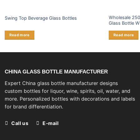
Wholesale 250
Swing Top Beverage Glass Bottles
Glass Bottle W
Read more
Read more
CHINA GLASS BOTTLE MANUFACTURER
Expert China glass bottle manufacturer designs
custom bottles for liquor, wine, spirits, oil, water, and
more. Personalized bottles with decorations and labels
for brand differentiation.
Call us
E-mail