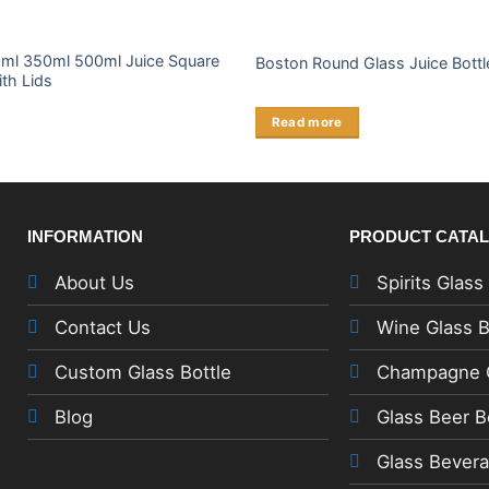
ml 350ml 500ml Juice Square
Boston Round Glass Juice Bottl
ith Lids
Read more
INFORMATION
PRODUCT CATA
About Us
Spirits Glass
Contact Us
Wine Glass B
Custom Glass Bottle
Champagne G
Blog
Glass Beer B
Glass Bevera