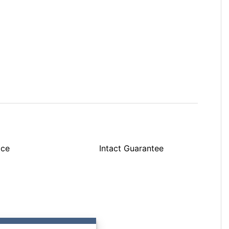
ice
Intact Guarantee