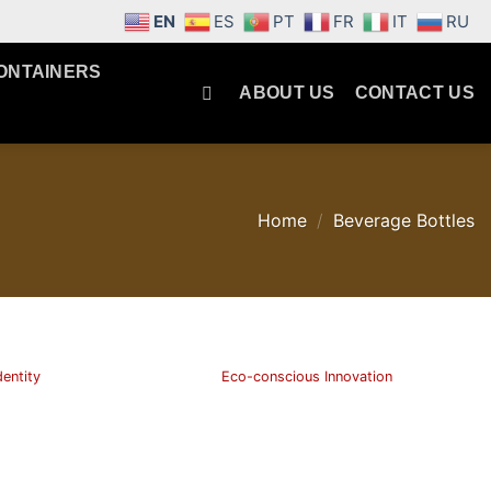
EN
ES
PT
FR
IT
RU
ONTAINERS
ABOUT US
CONTACT US
Home
/
Beverage Bottles
dentity
Eco-conscious Innovation