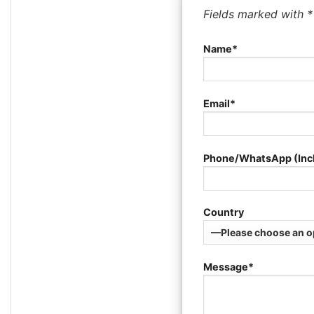
Fields marked with 
Name*
Email*
Phone/WhatsApp (Inc
Country
Message*