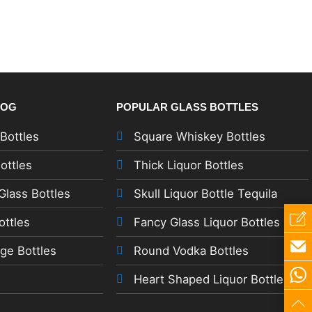
LOG
POPULAR GLASS BOTTLES
 Bottles
Square Whiskey Bottles
ottles
Thick Liquor Bottles
lass Bottles
Skull Liquor Bottle Tequila
ottles
Fancy Glass Liquor Bottles
ge Bottles
Round Vodka Bottles
Heart Shaped Liquor Bottles