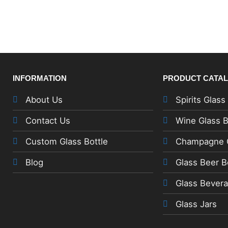
INFORMATION
PRODUCT CATA
About Us
Spirits Glass
Contact Us
Wine Glass B
Custom Glass Bottle
Champagne G
Blog
Glass Beer B
Glass Bevera
Glass Jars