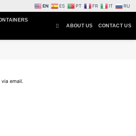
EN
ES
PT
FR
IT
RU
ONTAINERS
ABOUT US
CONTACT US
via email.