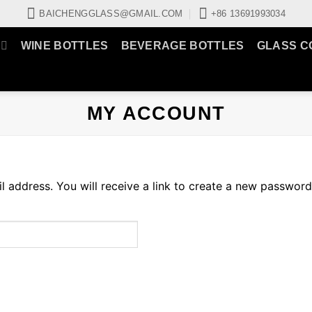
BAICHENGGLASS@GMAIL.COM
+86 13691993034
WINE BOTTLES
BEVERAGE BOTTLES
GLASS C
MY ACCOUNT
address. You will receive a link to create a new password 