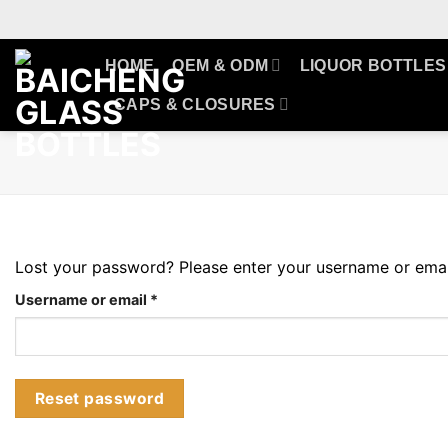
Skip
to
content
HOME
OEM & ODM
LIQUOR BOTTLES
CAPS & CLOSURES
Lost your password? Please enter your username or email 
Required
Username or email
*
Reset password