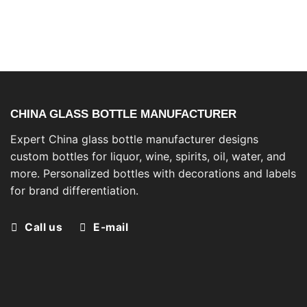
CHINA GLASS BOTTLE MANUFACTURER
Expert China glass bottle manufacturer designs
custom bottles for liquor, wine, spirits, oil, water, and
more. Personalized bottles with decorations and labels
for brand differentiation.
Call us
E-mail