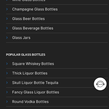
Champagne Glass Bottles
Glass Beer Bottles
Glass Beverage Bottles
Glass Jars
POPULAR GLASS BOTTLES
Square Whiskey Bottles
Thick Liquor Bottles
Skull Liquor Bottle Tequila
Fancy Glass Liquor Bottles
Round Vodka Bottles