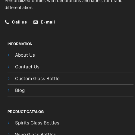
Personalized bottles with decorations and labels for brand
differentiation.
Call us
E-mail
INFORMATION
About Us
Contact Us
Custom Glass Bottle
Blog
PRODUCT CATALOG
Spirits Glass Bottles
Wine Glass Bottles