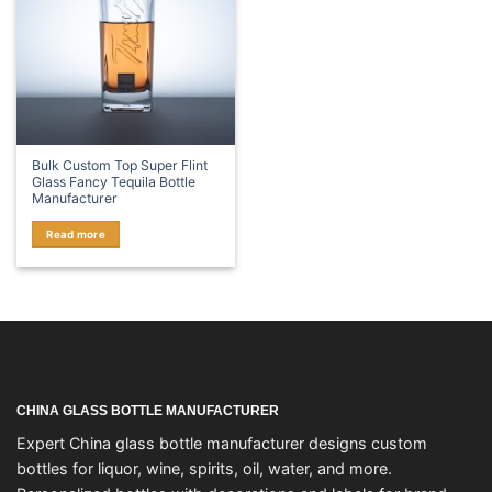
Bulk Custom Top Super Flint
Glass Fancy Tequila Bottle
Manufacturer
Read more
CHINA GLASS BOTTLE MANUFACTURER
Expert China glass bottle manufacturer designs custom
bottles for liquor, wine, spirits, oil, water, and more.