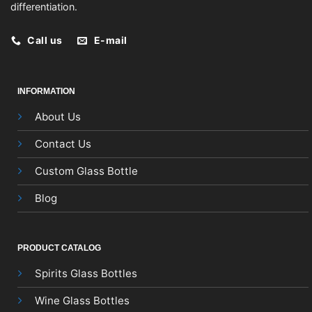
differentiation.
Call us
E-mail
INFORMATION
About Us
Contact Us
Custom Glass Bottle
Blog
PRODUCT CATALOG
Spirits Glass Bottles
Wine Glass Bottles