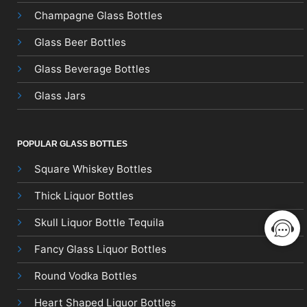
Champagne Glass Bottles
Glass Beer Bottles
Glass Beverage Bottles
Glass Jars
POPULAR GLASS BOTTLES
Square Whiskey Bottles
Thick Liquor Bottles
Skull Liquor Bottle Tequila
Fancy Glass Liquor Bottles
Round Vodka Bottles
Heart Shaped Liquor Bottles