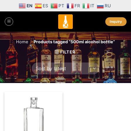
Skip
EN
ES
PT
FR
IT
RU
to
content
Inquiry
Home
/
Products tagged “500ml alcohol bottle”
FILTER