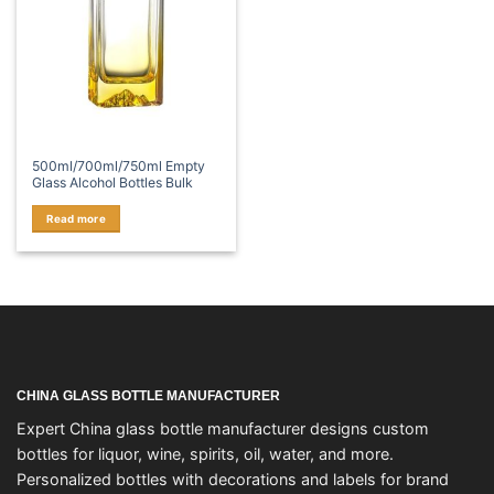
500ml/700ml/750ml Empty
Glass Alcohol Bottles Bulk
Read more
CHINA GLASS BOTTLE MANUFACTURER
Expert China glass bottle manufacturer designs custom
bottles for liquor, wine, spirits, oil, water, and more.
Personalized bottles with decorations and labels for brand