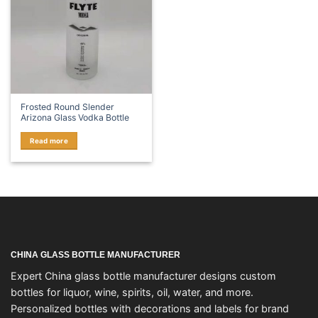
Frosted Round Slender
Arizona Glass Vodka Bottle
Read more
CHINA GLASS BOTTLE MANUFACTURER
Expert China glass bottle manufacturer designs custom
bottles for liquor, wine, spirits, oil, water, and more.
Personalized bottles with decorations and labels for brand