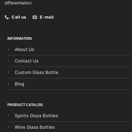
differentiation.
Call us
E-mail
INFORMATION
About Us
Contact Us
Custom Glass Bottle
Blog
PRODUCT CATALOG
Spirits Glass Bottles
Wine Glass Bottles