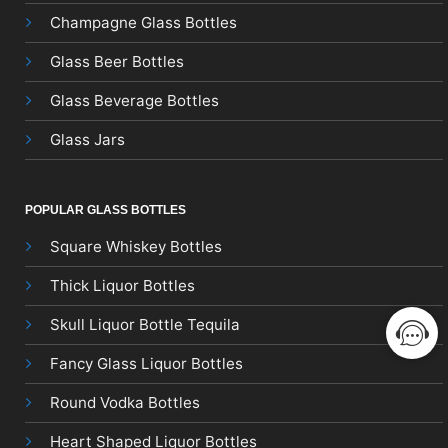
Champagne Glass Bottles
Glass Beer Bottles
Glass Beverage Bottles
Glass Jars
POPULAR GLASS BOTTLES
Square Whiskey Bottles
Thick Liquor Bottles
Skull Liquor Bottle Tequila
Fancy Glass Liquor Bottles
Round Vodka Bottles
Heart Shaped Liquor Bottles