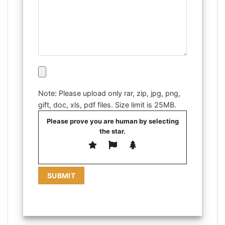
Note: Please upload only rar, zip, jpg, png,
gift, doc, xls, pdf files. Size limit is 25MB.
Please prove you are human by selecting
the
star
.