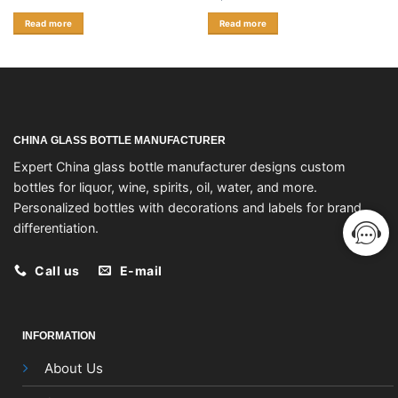
Read more
Read more
CHINA GLASS BOTTLE MANUFACTURER
Expert China glass bottle manufacturer designs custom
bottles for liquor, wine, spirits, oil, water, and more.
Personalized bottles with decorations and labels for brand
differentiation.
Call us
E-mail
INFORMATION
About Us