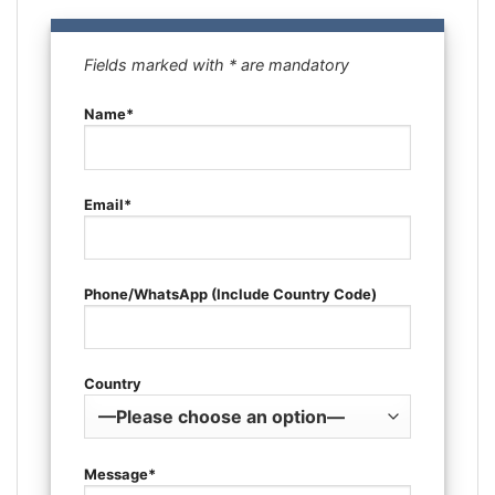
Fields marked with * are mandatory
Name*
Email*
Phone/WhatsApp (Include Country Code)
Country
Message*