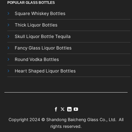
POPULAR GLASS BOTTLES
Square Whiskey Bottles
Thick Liquor Bottles
Skull Liquor Bottle Tequila
Fancy Glass Liquor Bottles
Round Vodka Bottles
Heart Shaped Liquor Bottles
Copyright 2024 © Shandong Baicheng Glass Co., Ltd. All
rights reserved.