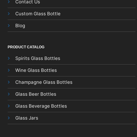
Contact Us
Custom Glass Bottle
Blog
PRODUCT CATALOG
Spirits Glass Bottles
Wine Glass Bottles
Champagne Glass Bottles
Glass Beer Bottles
Glass Beverage Bottles
Glass Jars