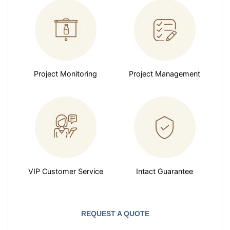
Project Monitoring
Project Management
VIP Customer Service
Intact Guarantee
REQUEST A QUOTE