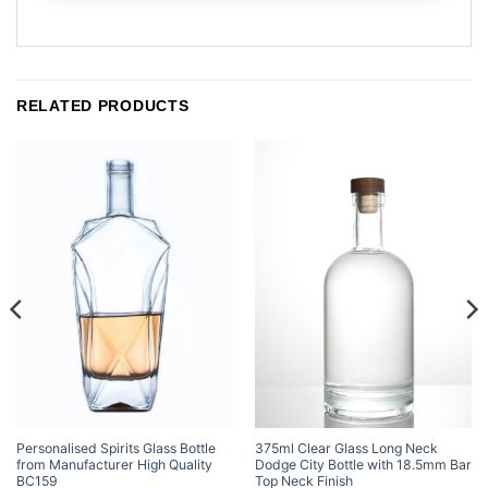
RELATED PRODUCTS
Personalised Spirits Glass Bottle
375ml Clear Glass Long Neck
from Manufacturer High Quality
Dodge City Bottle with 18.5mm Bar
BC159
Top Neck Finish