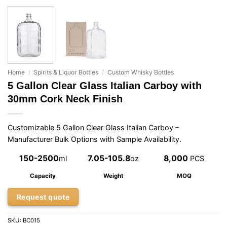
Home
/
Spirits & Liquor Bottles
/
Custom Whisky Bottles
5 Gallon Clear Glass Italian Carboy with
30mm Cork Neck Finish
Customizable 5 Gallon Clear Glass Italian Carboy –
Manufacturer Bulk Options with Sample Availability.
150-2500
7.05-105.8
8,000
ml
oz
PCS
Capacity
Weight
MOQ
Request quote
SKU:
BC015