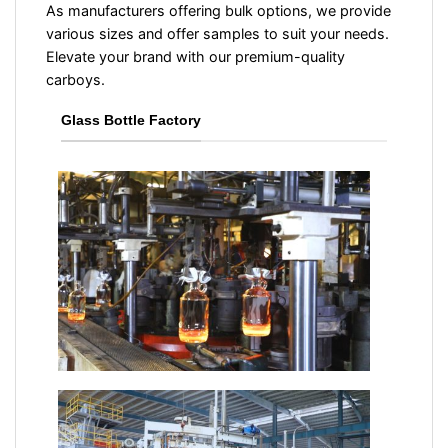
As manufacturers offering bulk options, we provide
various sizes and offer samples to suit your needs.
Elevate your brand with our premium-quality
carboys.
Glass Bottle Factory