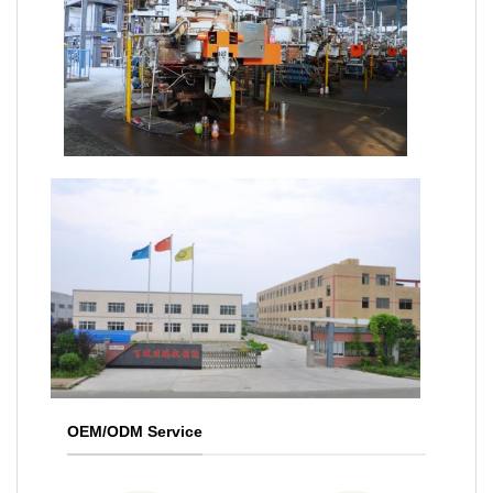
OEM/ODM Service