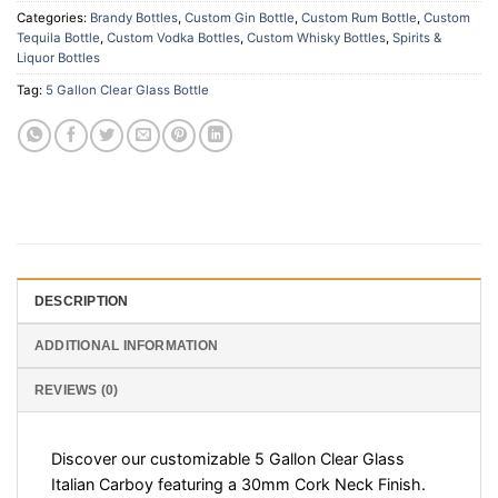
Categories:
Brandy Bottles
,
Custom Gin Bottle
,
Custom Rum Bottle
,
Custom
Tequila Bottle
,
Custom Vodka Bottles
,
Custom Whisky Bottles
,
Spirits &
Liquor Bottles
Tag:
5 Gallon Clear Glass Bottle
DESCRIPTION
ADDITIONAL INFORMATION
REVIEWS (0)
Discover our customizable 5 Gallon Clear Glass
Italian Carboy featuring a 30mm Cork Neck Finish.