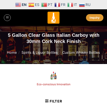
Skip
EN
ES
PT
FR
IT
RU
to
content
Inquiry
5 Gallon Clear Glass Italian Carboy with
30mm Cork Neck Finish
Home
/
Spirits & Liquor Bottles
/
Custom Whisky Bottles
Eco-conscious Innovation
FILTER