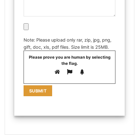
Note: Please upload only rar, zip, jpg, png,
gift, doc, xls, pdf files. Size limit is 25MB.
Please prove you are human by selecting
the
flag
.