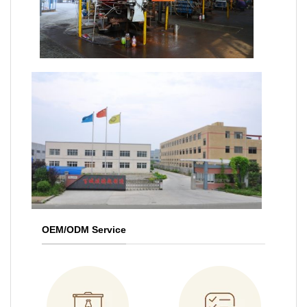
OEM/ODM Service