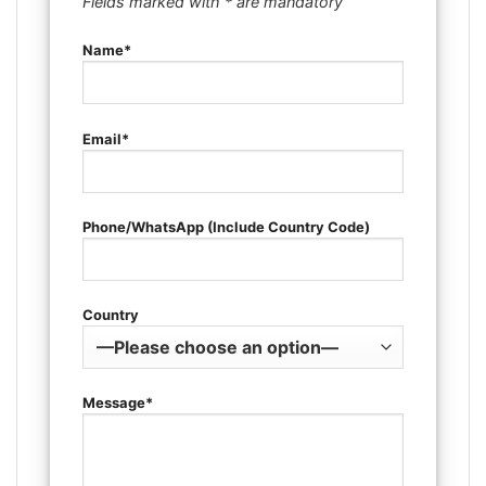
Fields marked with * are mandatory
Name*
Email*
Phone/WhatsApp (Include Country Code)
Country
Message*