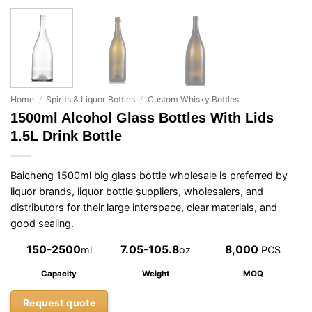
Home
/
Spirits & Liquor Bottles
/
Custom Whisky Bottles
1500ml Alcohol Glass Bottles With Lids
1.5L Drink Bottle
Baicheng 1500ml big glass bottle wholesale is preferred by
liquor brands, liquor bottle suppliers, wholesalers, and
distributors for their large interspace, clear materials, and
good sealing.
150-2500
7.05-105.8
8,000
ml
oz
PCS
Capacity
Weight
MOQ
Request quote