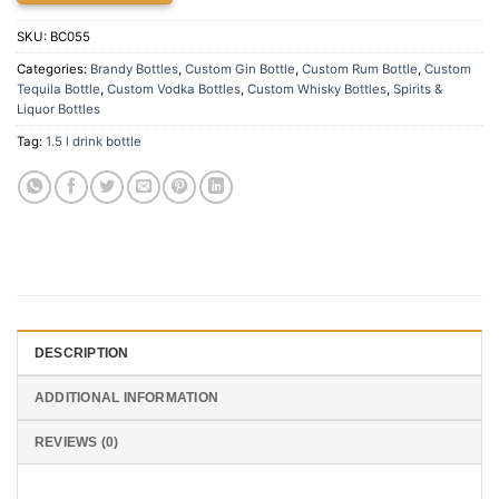
SKU:
BC055
Categories:
Brandy Bottles
,
Custom Gin Bottle
,
Custom Rum Bottle
,
Custom
Tequila Bottle
,
Custom Vodka Bottles
,
Custom Whisky Bottles
,
Spirits &
Liquor Bottles
Tag:
1.5 l drink bottle
DESCRIPTION
ADDITIONAL INFORMATION
REVIEWS (0)