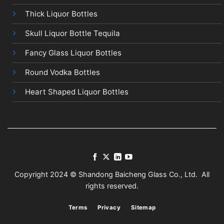
Thick Liquor Bottles
Skull Liquor Bottle Tequila
Fancy Glass Liquor Bottles
Round Vodka Bottles
Heart Shaped Liquor Bottles
Copyright 2024 © Shandong Baicheng Glass Co., Ltd. All
rights reserved.
Terms
Privacy
Sitemap