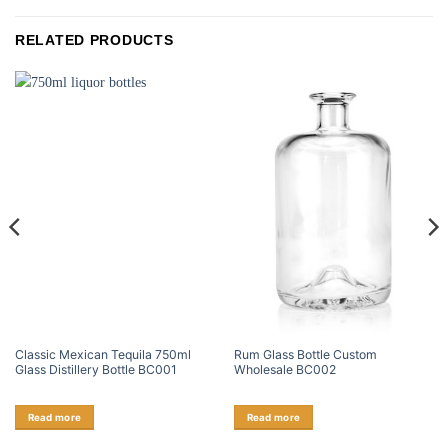
RELATED PRODUCTS
Classic Mexican Tequila 750ml
Rum Glass Bottle Custom
Glass Distillery Bottle BC001
Wholesale BC002
Read more
Read more