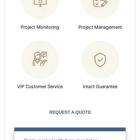
Project Monitoring
Project Management
VIP Customer Service
Intact Guarantee
REQUEST A QUOTE