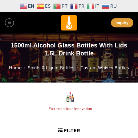
Skip
EN
ES
PT
FR
IT
RU
to
content
Inquiry
1500ml Alcohol Glass Bottles With Lids
1.5L Drink Bottle
Home
/
Spirits & Liquor Bottles
/
Custom Whisky Bottles
Eco-conscious Innovation
FILTER