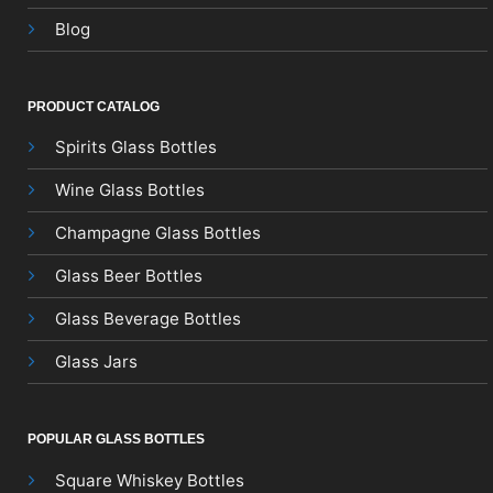
Blog
PRODUCT CATALOG
Spirits Glass Bottles
Wine Glass Bottles
Champagne Glass Bottles
Glass Beer Bottles
Glass Beverage Bottles
Glass Jars
POPULAR GLASS BOTTLES
Square Whiskey Bottles