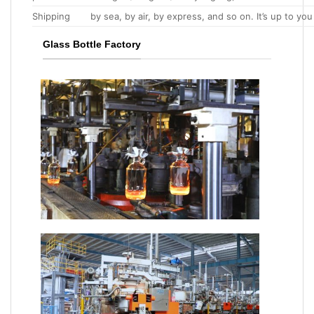
Shipping
by sea, by air, by express, and so on. It’s up to you
Glass Bottle Factory