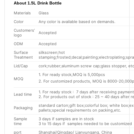
About 1.5L Drink Bottle
Materials
Glass
Color
Any color is available based on demands.
Customers’
Accepted
logo
ODM
Accepted
Surface
silkscreen;hot
Treatment
stamping;frosted;decal;painting;electroplating;spray
Lid/Cap
cork;rubber;aluminum screw cap;glass stopper, etc
1. For ready stock,MOQ is 5,000pcs
MOQ
2. For customized products, MOQ is 8000-20,000
1. For ready stock : 7 days after receiving payment
Lead time
2. For products out of stock : 25 ~ 40 days after 
standard carton;gift box;colorful box; white box;e
Packaging
pallets;special requirements on packing,etc.
Sample
3 days if samples are in stock
time
3 to 15 days if samples needed to be customized
port
Shanghai/Qingdao/ Lianyungang, China