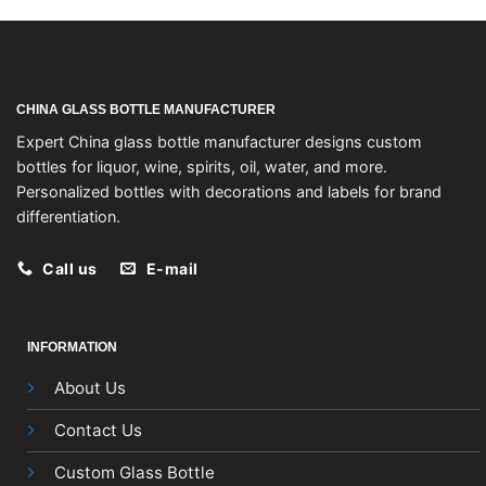
CHINA GLASS BOTTLE MANUFACTURER
Expert China glass bottle manufacturer designs custom
bottles for liquor, wine, spirits, oil, water, and more.
Personalized bottles with decorations and labels for brand
differentiation.
Call us
E-mail
INFORMATION
About Us
Contact Us
Custom Glass Bottle