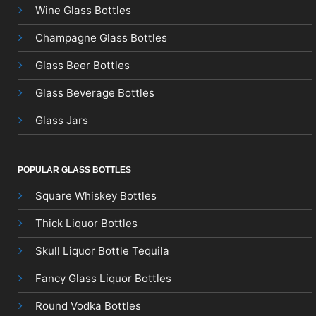
Wine Glass Bottles
Champagne Glass Bottles
Glass Beer Bottles
Glass Beverage Bottles
Glass Jars
POPULAR GLASS BOTTLES
Square Whiskey Bottles
Thick Liquor Bottles
Skull Liquor Bottle Tequila
Fancy Glass Liquor Bottles
Round Vodka Bottles