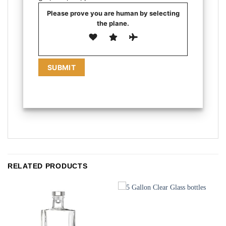
Please prove you are human by selecting
the
plane
.
RELATED PRODUCTS