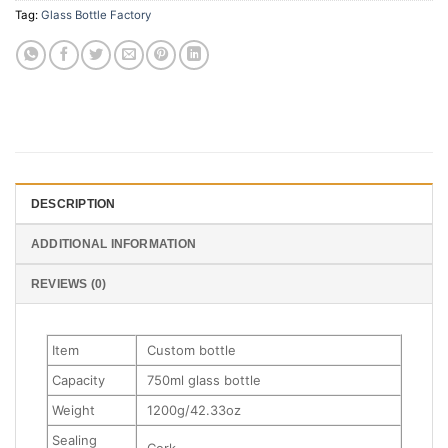
Tag:
Glass Bottle Factory
DESCRIPTION
ADDITIONAL INFORMATION
REVIEWS (0)
Item
Custom bottle
Capacity
750ml glass bottle
Weight
1200g/42.33oz
Sealing