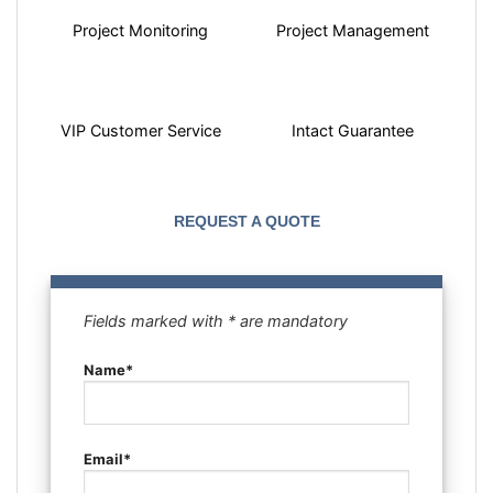
Project Monitoring
Project Management
VIP Customer Service
Intact Guarantee
REQUEST A QUOTE
Fields marked with * are mandatory
Name*
Email*