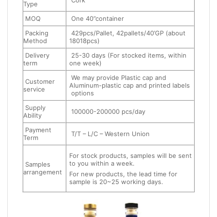
Cork
Type
MOQ
One 40”container
Packing
429pcs/Pallet, 42pallets/40’GP (about
Method
18018pcs)
Delivery
25-30 days (For stocked items, within
term
one week)
We may provide Plastic cap and
Customer
Aluminum-plastic cap and printed labels
service
options
Supply
100000-200000 pcs/day
Ability
Payment
T/T – L/C – Western Union
Term
For stock products, samples will be sent
to you within a week.
Samples
arrangement
For new products, the lead time for
sample is 20~25 working days.