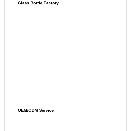
Glass Bottle Factory
OEM/ODM Service