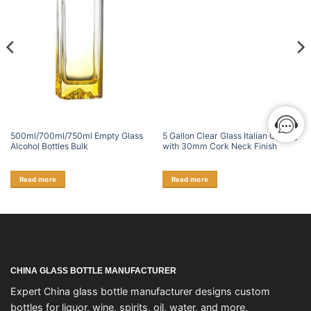
500ml/700ml/750ml Empty Glass
5 Gallon Clear Glass Italian Carboy
Alcohol Bottles Bulk
with 30mm Cork Neck Finish
Read more
Read more
CHINA GLASS BOTTLE MANUFACTURER
Expert China glass bottle manufacturer designs custom
bottles for liquor, wine, spirits, oil, water, and more.