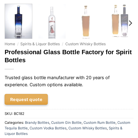
Home
/
Spirits & Liquor Bottles
/
Custom Whisky Bottles
Professional Glass Bottle Factory for Spirit
Bottles
Trusted glass bottle manufacturer with 20 years of
experience. Custom options available.
Request quote
SKU:
BC182
Categories:
Brandy Bottles
,
Custom Gin Bottle
,
Custom Rum Bottle
,
Custom
Tequila Bottle
,
Custom Vodka Bottles
,
Custom Whisky Bottles
,
Spirits &
Liquor Bottles