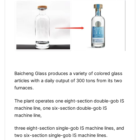
Baicheng Glass produces a variety of colored glass
articles with a daily output of 300 tons from its two
furnaces.
The plant operates one eight-section double-gob IS
machine line, one six-section double-gob IS
machine line,
three eight-section single-gob IS machine lines, and
two six-section single-gob IS machine lines.