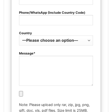
Phone/WhatsApp (Include Country Code)
Country
Message*
Note: Please upload only rar, zip, jpg, png,
gift, doc, xls, pdf files. Size limit is 25MB.