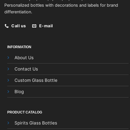
Personalized bottles with decorations and labels for brand
differentiation.
Call us
E-mail
INFORMATION
About Us
Contact Us
Custom Glass Bottle
Blog
PRODUCT CATALOG
Spirits Glass Bottles