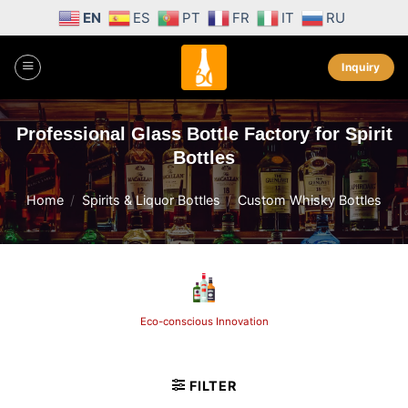
Skip
EN
ES
PT
FR
IT
RU
to
content
Inquiry
Professional Glass Bottle Factory for Spirit
Bottles
Home
/
Spirits & Liquor Bottles
/
Custom Whisky Bottles
Eco-conscious Innovation
FILTER