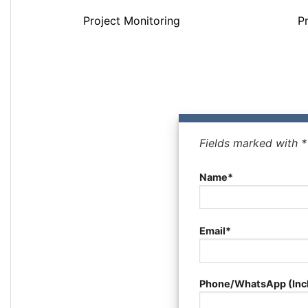
Project Monitoring
P
Fields marked with 
Name*
Email*
Phone/WhatsApp (Inc