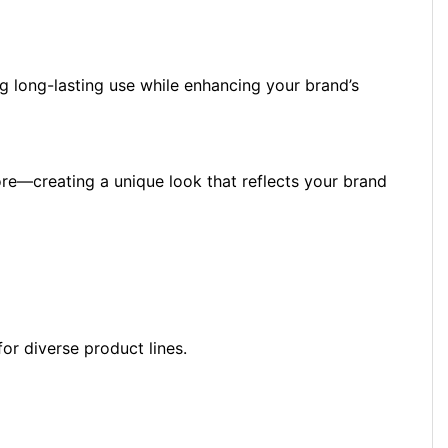
ng long-lasting use while enhancing your brand’s
 more—creating a unique look that reflects your brand
for diverse product lines.