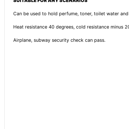
SUITABLE FOR ANY SCENARIOS
Can be used to hold perfume, toner, toilet water and 
Heat resistance 40 degrees, cold resistance minus 2
Airplane, subway security check can pass.