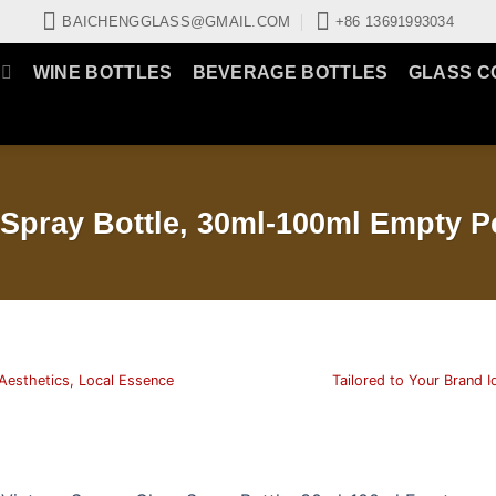
BAICHENGGLASS@GMAIL.COM
+86 13691993034
WINE BOTTLES
BEVERAGE BOTTLES
GLASS C
Spray Bottle, 30ml-100ml Empty P
Aesthetics, Local Essence
Tailored to Your Brand I