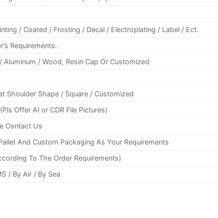
ting / Coated / Frosting / Decal / Electroplating / Label / Ect.
r’s Requirements.
c / Aluminum / Wood, Resin Cap Or Customized
Flat Shoulder Shape / Square / Customized
s Offer AI or CDR File Pictures)
se Contact Us
/ Pallet And Custom Packaging As Your Requirements
ccording To The Order Requirements)
S / By Air / By Sea