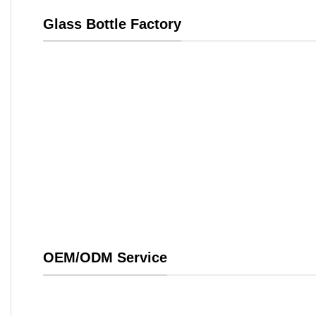
Glass Bottle Factory
OEM/ODM Service