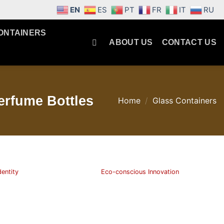
EN
ES
PT
FR
IT
RU
ONTAINERS
ABOUT US
CONTACT US
erfume Bottles
Home
/
Glass Containers
dentity
Eco-conscious Innovation