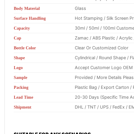
Glass
Body Material
Hot Stamping / Silk Screen Prin
Surface Handling
30ml / 50ml / 100ml Custome
Capacity
Zamac / ABS Plastic / Acryli
Cap
Clear Or Customized Color
Bottle Color
Cylindrical / Round Shape / 
Shape
Accept Customer Logo OEM (Pl
Logo
Provided / More Details Plea
Sample
Plastic Bag / Export Carton 
Packing
20-30 Days (Specific Time A
Lead Time
DHL / TNT / UPS / FedEx / EM
Shipment