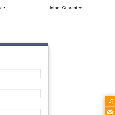
ice
Intact Guarantee