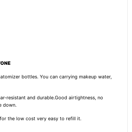
YONE
atomizer bottles. You can carrying makeup water,
ear-resistant and durable.Good airtightness, no
e down.
r the low cost very easy to refill it.