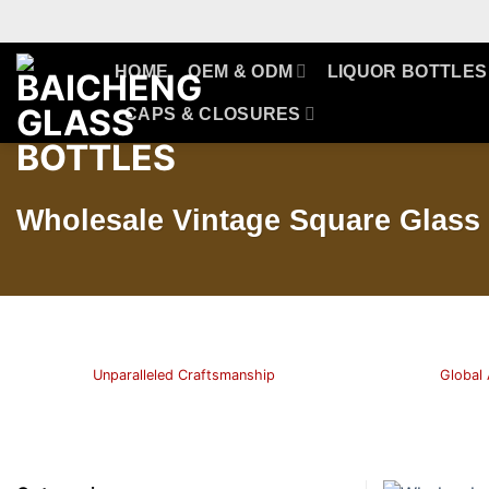
Skip
to
content
HOME
OEM & ODM
LIQUOR BOTTLES
CAPS & CLOSURES
Wholesale Vintage Square Glass 
Unparalleled Craftsmanship
Global 