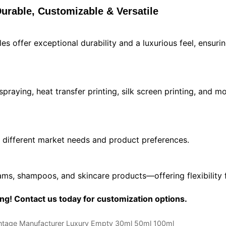
urable, Customizable & Versatile
s offer exceptional durability and a luxurious feel, ensuri
 spraying, heat transfer printing, silk screen printing, and
different market needs and product preferences.
reams, shampoos, and skincare products—offering flexibility 
g! Contact us today for customization options.
intage Manufacturer Luxury Empty 30ml 50ml 100ml