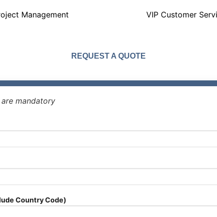
roject Management
VIP Customer Serv
REQUEST A QUOTE
* are mandatory
lude Country Code)