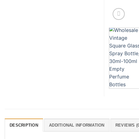
DESCRIPTION
ADDITIONAL INFORMATION
REVIEWS (0