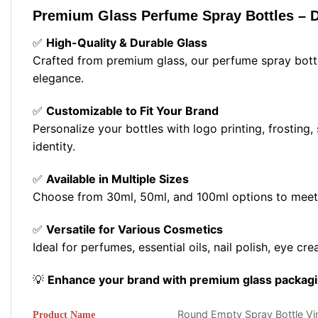
Premium Glass Perfume Spray Bottles – D
✅
High-Quality & Durable Glass
Crafted from premium glass, our perfume spray bottle
elegance.
✅
Customizable to Fit Your Brand
Personalize your bottles with logo printing, frosting,
identity.
✅
Available in Multiple Sizes
Choose from 30ml, 50ml, and 100ml options to meet 
✅
Versatile for Various Cosmetics
Ideal for perfumes, essential oils, nail polish, eye c
💡
Enhance your brand with premium glass packagin
Round Empty Spray Bottle V
Product Name