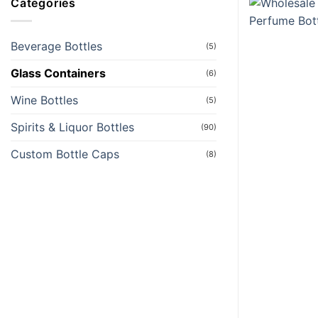
Categories
Beverage Bottles
(5)
Glass Containers
(6)
Wine Bottles
(5)
Spirits & Liquor Bottles
(90)
Custom Bottle Caps
(8)