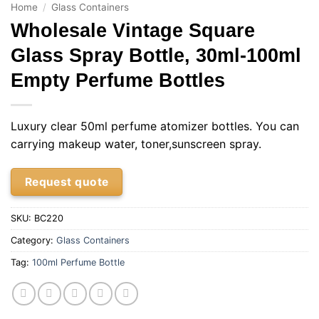
Home
/
Glass Containers
Wholesale Vintage Square
Glass Spray Bottle, 30ml-100ml
Empty Perfume Bottles
Luxury clear 50ml perfume atomizer bottles. You can
carrying makeup water, toner,sunscreen spray.
Request quote
SKU:
BC220
Category:
Glass Containers
Tag:
100ml Perfume Bottle