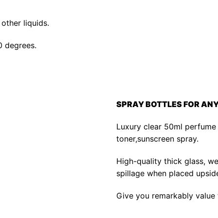
other liquids.
0 degrees.
SPRAY BOTTLES FOR AN
Luxury clear 50ml perfume 
toner,sunscreen spray.
High-quality thick glass, w
spillage when placed upsid
Give you remarkably value fo