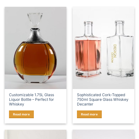
Customizable 1.75L Glass
Sophisticated Cork-Topped
Liquor Bottle – Perfect for
750ml Square Glass Whiskey
Whiskey
Decanter
Read more
Read more