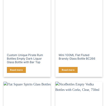
Custom Unique Pirate Rum
Mini 100ML Flat Fluted
Bottles Empty Dark Liquor
Brandy Glass Bottle BC266
Glass Bottle with Bar Top
Read more
Read more