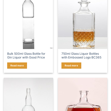
Bulk 500ml Glass Bottle for
750ml Glass Liquor Bottles
Gin Liquor with Good Price
with Embossed Logo BC365
Read more
Read more