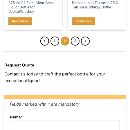
375 ml (12.7 oz) Clear Glass
Personalized Textured 75CL
Liquor Bottle for
Tall Glass Whiksy Bottle
Vodka/Whiskey
Read more
Read more
1
2
3
Request Quote
Contact us today to craft the perfect bottle for your
exceptional liquor!
Fields marked with * are mandatory
Name*