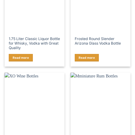
1.75 Liter Classic Liquor Bottle
Frosted Round Slender
for Whisky, Vodka with Great
Arizona Glass Vodka Bottle
Quality
Read more
Read more