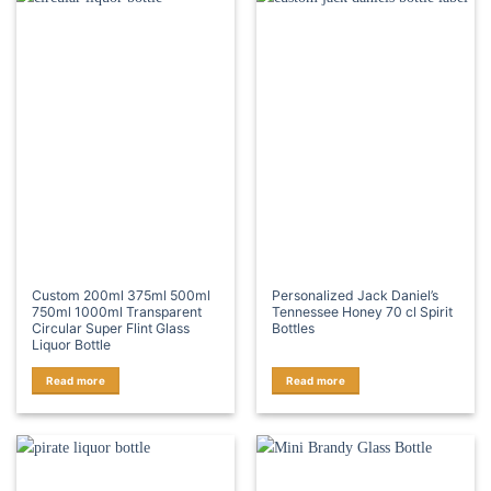
Custom 200ml 375ml 500ml
Personalized Jack Daniel’s
750ml 1000ml Transparent
Tennessee Honey 70 cl Spirit
Circular Super Flint Glass
Bottles
Liquor Bottle
Read more
Read more