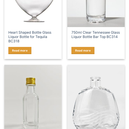
Heart Shaped Bottle Glass
750ml Clear Tennessee Glass
Liquor Bottle for Tequila
Liquor Bottle Bar Top BC314
BC318
Read more
Read more