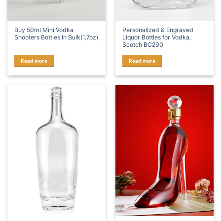
Buy 50ml Mini Vodka
Personalized & Engraved
Shooters Bottles In Bulk(1.7oz)
Liquor Bottles for Vodka,
Scotch BC290
Read more
Read more