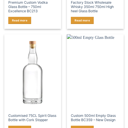
Premium Custom Vodka
Factory Stock Wholesale
Glass Bottle – 750ml
Whisky 350ml 750ml High
Excellence BC213
heel Glass Bottle
Read more
Read more
Customised 75CL Spirit Glass
Custom 500ml Empty Glass
Bottle with Cork Stopper
Bottle BC359 – New Design