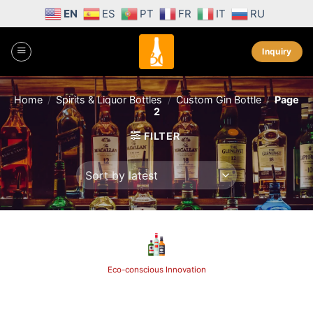
Skip
EN
ES
PT
FR
IT
RU
to
content
Inquiry
Home
/
Spirits & Liquor Bottles
/
Custom Gin Bottle
/
Page
2
FILTER
Eco-conscious Innovation