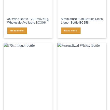
XO Wine Bottle – 700ml/750g,
Mminiature Rum Bottles Glass
Wholesale Available BC306
Liquor Bottle BC258
Read more
Read more