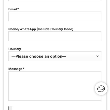
Email*
Phone/WhatsApp (Include Country Code)
Country
Message*