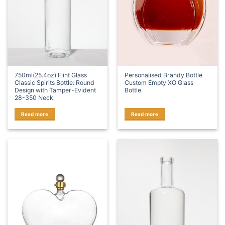
750ml(25.4oz) Flint Glass
Personalised Brandy Bottle
Classic Spirits Bottle: Round
Custom Empty XO Glass
Design with Tamper-Evident
Bottle
28-350 Neck
Read more
Read more