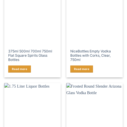
375ml 500ml 700ml 750ml
NiceBottles Empty Vodka
Flat Square Spirits Glass
Bottles with Corks, Clear,
Bottles
750ml
Read more
Read more