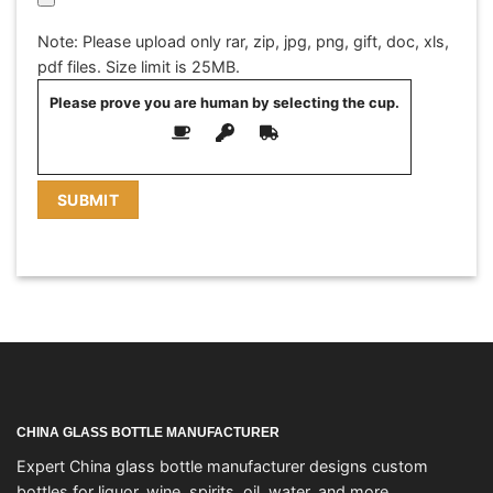
Note: Please upload only rar, zip, jpg, png, gift, doc, xls,
pdf files. Size limit is 25MB.
Please prove you are human by selecting the
cup
.
CHINA GLASS BOTTLE MANUFACTURER
Expert China glass bottle manufacturer designs custom
bottles for liquor, wine, spirits, oil, water, and more.