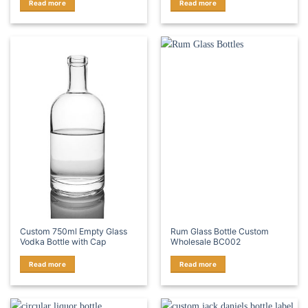
Read more
Read more
Custom 750ml Empty Glass
Rum Glass Bottle Custom
Vodka Bottle with Cap
Wholesale BC002
Read more
Read more