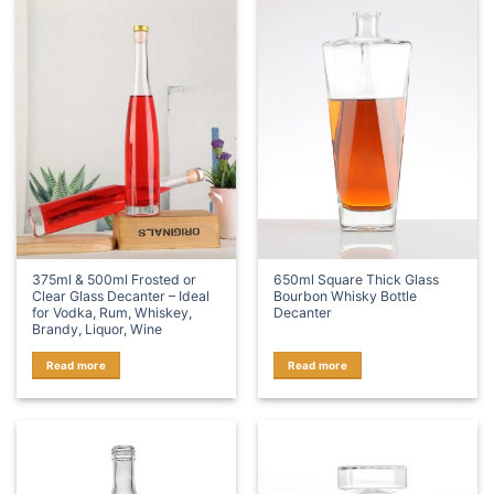
375ml & 500ml Frosted or
650ml Square Thick Glass
Clear Glass Decanter – Ideal
Bourbon Whisky Bottle
for Vodka, Rum, Whiskey,
Decanter
Brandy, Liquor, Wine
Read more
Read more