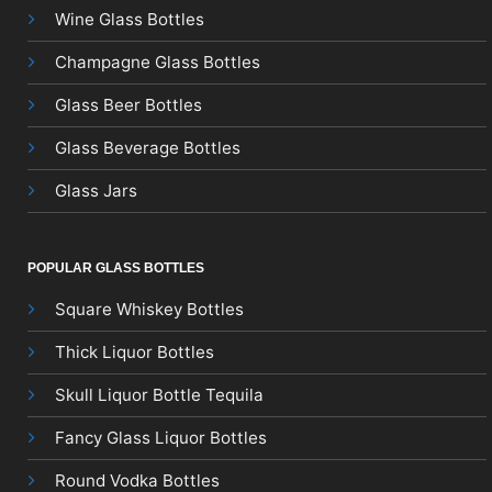
Wine Glass Bottles
Champagne Glass Bottles
Glass Beer Bottles
Glass Beverage Bottles
Glass Jars
POPULAR GLASS BOTTLES
Square Whiskey Bottles
Thick Liquor Bottles
Skull Liquor Bottle Tequila
Fancy Glass Liquor Bottles
Round Vodka Bottles