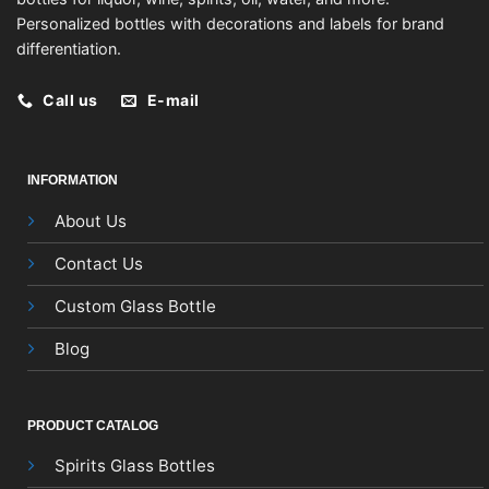
Personalized bottles with decorations and labels for brand
differentiation.
Call us
E-mail
INFORMATION
About Us
Contact Us
Custom Glass Bottle
Blog
PRODUCT CATALOG
Spirits Glass Bottles