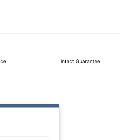
ice
Intact Guarantee