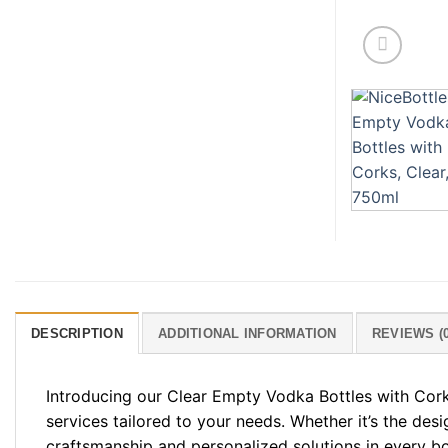
DESCRIPTION
ADDITIONAL INFORMATION
REVIEWS (0
Introducing our Clear Empty Vodka Bottles with Cork
services tailored to your needs. Whether it’s the desi
craftsmanship and personalized solutions in every bo