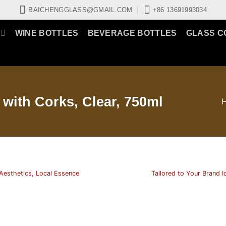
BAICHENGGLASS@GMAIL.COM
+86 13691993034
WINE BOTTLES
BEVERAGE BOTTLES
GLASS C
with Corks, Clear, 750ml
Aesthetics, Local Essence
Tailored to Your Brand I