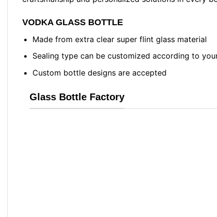
VODKA GLASS BOTTLE
Made from extra clear super flint glass material
Sealing type can be customized according to you
Custom bottle designs are accepted
Glass Bottle Factory