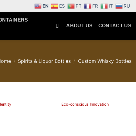
EN
ES
PT
FR
IT
RU
ONTAINERS
ABOUT US
CONTACT US
Home
/
Spirits & Liquor Bottles
/
Custom Whisky Bottles
dentity
Eco-conscious Innovation