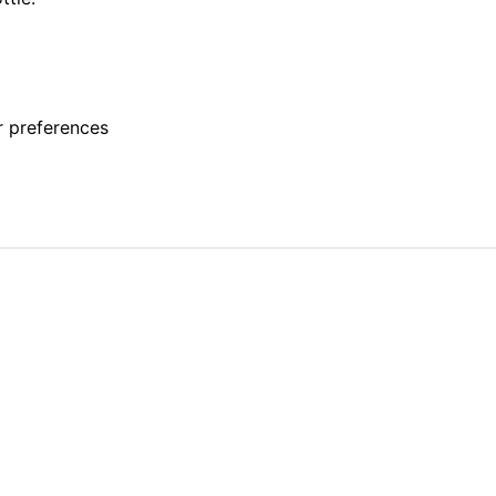
r preferences