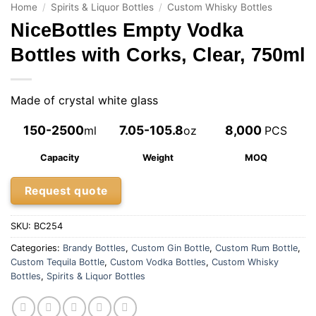
Home
/
Spirits & Liquor Bottles
/
Custom Whisky Bottles
NiceBottles Empty Vodka
Bottles with Corks, Clear, 750ml
Made of crystal white glass
150-2500
7.05-105.8
8,000
ml
oz
PCS
Capacity
Weight
MOQ
Request quote
SKU:
BC254
Categories:
Brandy Bottles
,
Custom Gin Bottle
,
Custom Rum Bottle
,
Custom Tequila Bottle
,
Custom Vodka Bottles
,
Custom Whisky
Bottles
,
Spirits & Liquor Bottles