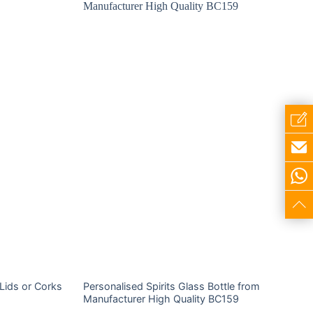
 Lids or Corks
Personalised Spirits Glass Bottle from
Manufacturer High Quality BC159