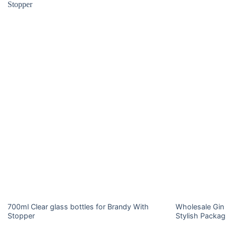
700ml Clear glass bottles for Brandy With
Wholesale Gin 
Stopper
Stylish Packag