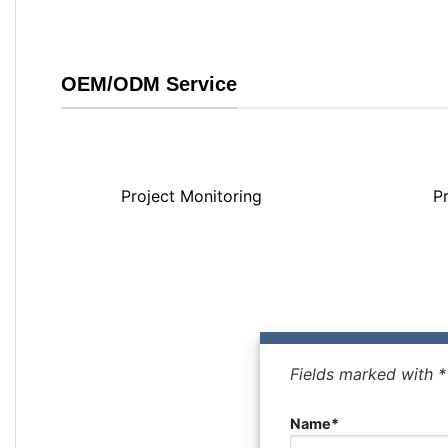
OEM/ODM Service
Project Monitoring
P
Fields marked with 
Name*