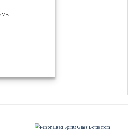
25MB.