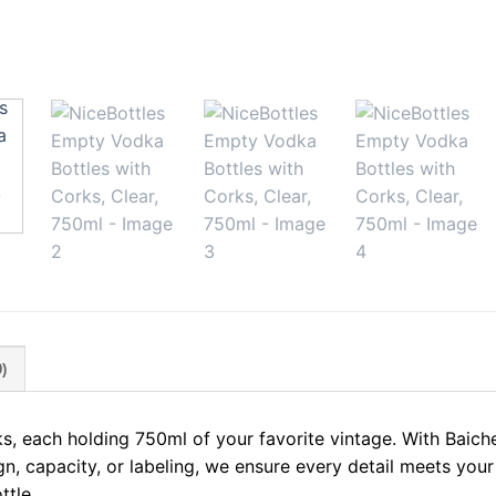
)
s, each holding 750ml of your favorite vintage. With Baich
gn, capacity, or labeling, we ensure every detail meets your
ttle.