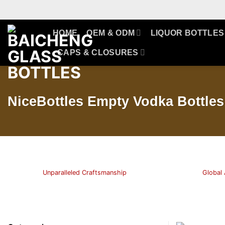
Skip
to
content
HOME
OEM & ODM
LIQUOR BOTTLES
CAPS & CLOSURES
NiceBottles Empty Vodka Bottles 
Unparalleled Craftsmanship
Global 