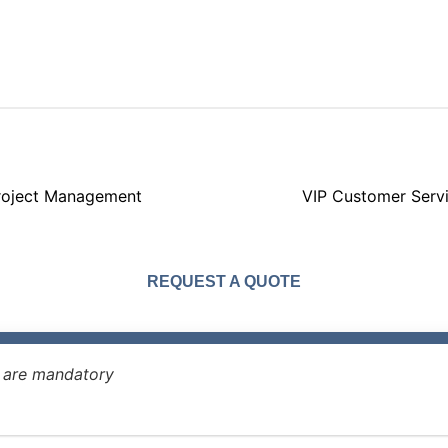
roject Management
VIP Customer Serv
REQUEST A QUOTE
* are mandatory