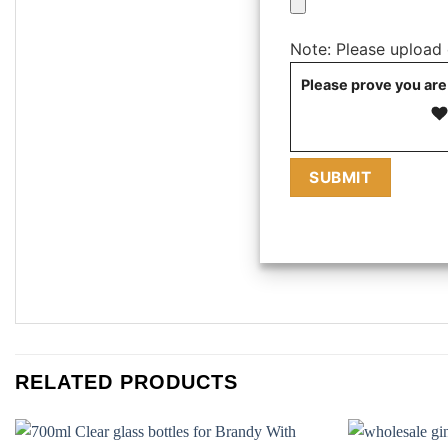
Note: Please upload on
Please prove you are
RELATED PRODUCTS