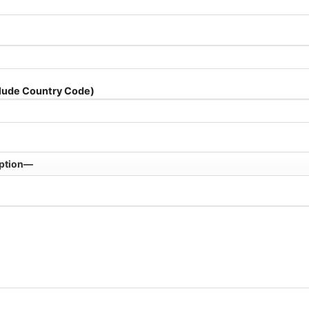
lude Country Code)