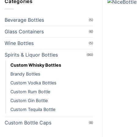
Categories
Beverage Bottles
(5)
Glass Containers
(6)
Wine Bottles
(5)
Spirits & Liquor Bottles
(90)
Custom Whisky Bottles
Brandy Bottles
Custom Vodka Bottles
Custom Rum Bottle
Custom Gin Bottle
Custom Tequila Bottle
Custom Bottle Caps
(8)