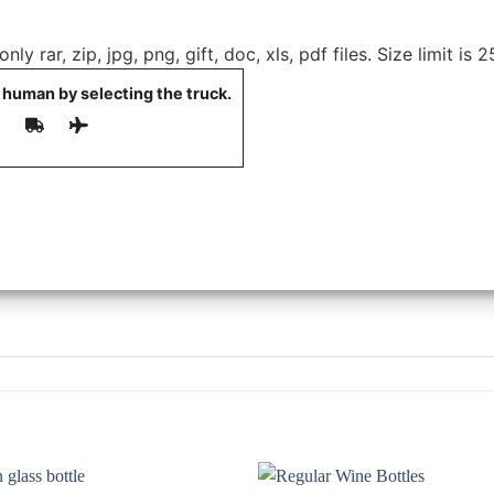
ly rar, zip, jpg, png, gift, doc, xls, pdf files. Size limit is 
 human by selecting the
truck
.