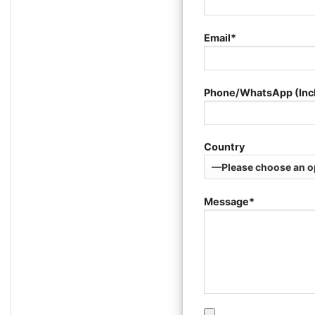
Email*
Phone/WhatsApp (Inc
Country
Message*