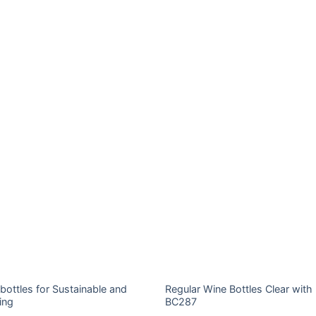
bottles for Sustainable and
Regular Wine Bottles Clear with
ing
BC287