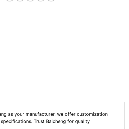
eng as your manufacturer, we offer customization
 specifications. Trust Baicheng for quality