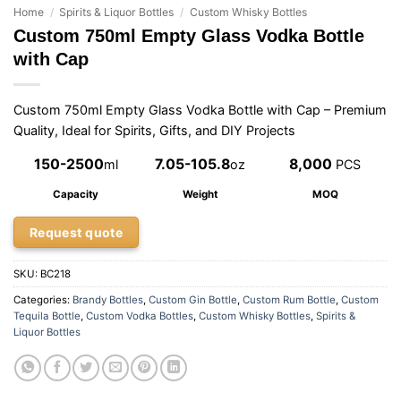
Home
/
Spirits & Liquor Bottles
/
Custom Whisky Bottles
Custom 750ml Empty Glass Vodka Bottle
with Cap
Custom 750ml Empty Glass Vodka Bottle with Cap – Premium
Quality, Ideal for Spirits, Gifts, and DIY Projects
150-2500
7.05-105.8
8,000
ml
oz
PCS
Capacity
Weight
MOQ
Request quote
SKU:
BC218
Categories:
Brandy Bottles
,
Custom Gin Bottle
,
Custom Rum Bottle
,
Custom
Tequila Bottle
,
Custom Vodka Bottles
,
Custom Whisky Bottles
,
Spirits &
Liquor Bottles