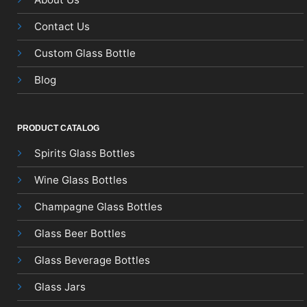
Contact Us
Custom Glass Bottle
Blog
PRODUCT CATALOG
Spirits Glass Bottles
Wine Glass Bottles
Champagne Glass Bottles
Glass Beer Bottles
Glass Beverage Bottles
Glass Jars