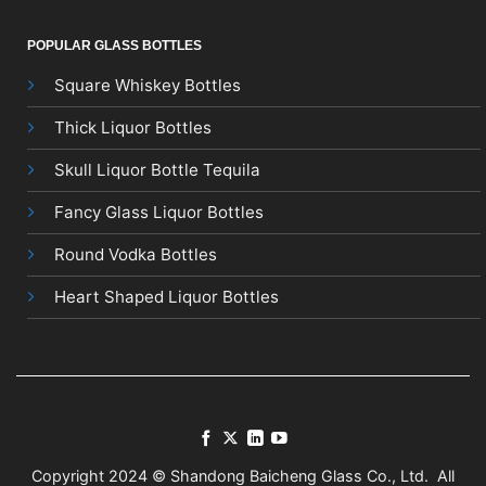
POPULAR GLASS BOTTLES
Square Whiskey Bottles
Thick Liquor Bottles
Skull Liquor Bottle Tequila
Fancy Glass Liquor Bottles
Round Vodka Bottles
Heart Shaped Liquor Bottles
Copyright 2024 © Shandong Baicheng Glass Co., Ltd. All