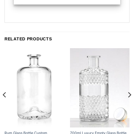
RELATED PRODUCTS
Rum Glass Bottle Custom
700ml Luxury Empty Glass Bottle