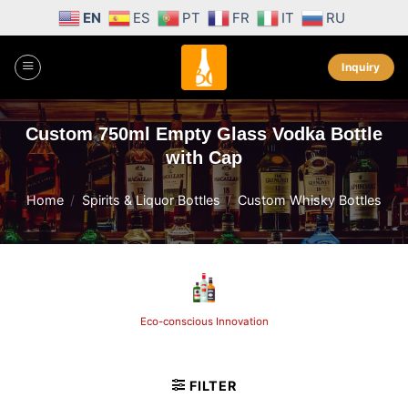
Skip
EN
ES
PT
FR
IT
RU
to
content
Inquiry
Custom 750ml Empty Glass Vodka Bottle
with Cap
Home
/
Spirits & Liquor Bottles
/
Custom Whisky Bottles
Eco-conscious Innovation
FILTER