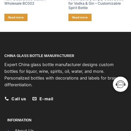
Wholesale BC002
for Vodka & Gin – Customizable
Spirit Bottle
Read more
Read more
CHINA GLASS BOTTLE MANUFACTURER
Expert China glass bottle manufacturer designs custom
bottles for liquor, wine, spirits, oil, water, and more.
Personalized bottles with decorations and labels for brand
differentiation.
Call us
E-mail
INFORMATION
About Us