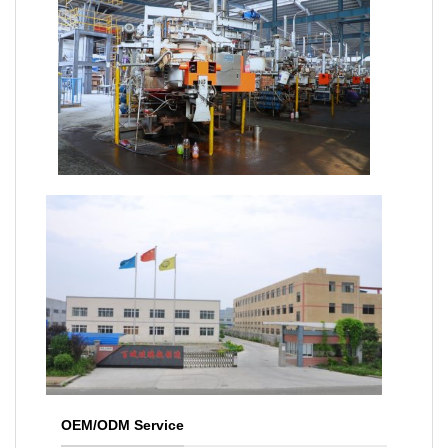
OEM/ODM Service