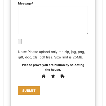
Message*
Note: Please upload only rar, zip, jpg, png,
gift, doc, xls, pdf files. Size limit is 25MB.
Please prove you are human by selecting
the
house
.