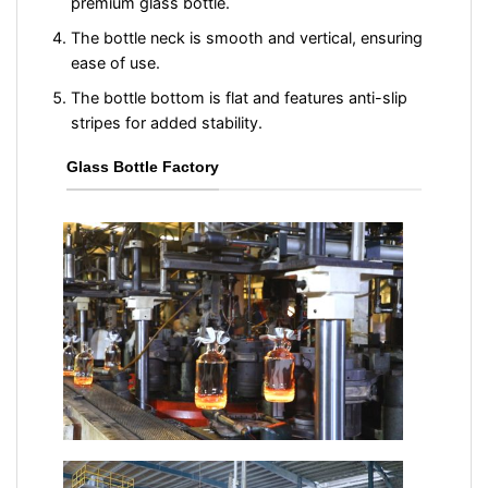
premium glass bottle.
The bottle neck is smooth and vertical, ensuring
ease of use.
The bottle bottom is flat and features anti-slip
stripes for added stability.
Glass Bottle Factory