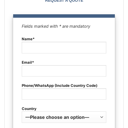
REQUEST A QUOTE
Fields marked with * are mandatory
Name*
Email*
Phone/WhatsApp (Include Country Code)
Country