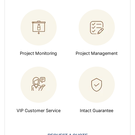
Project Monitoring
Project Management
VIP Customer Service
Intact Guarantee