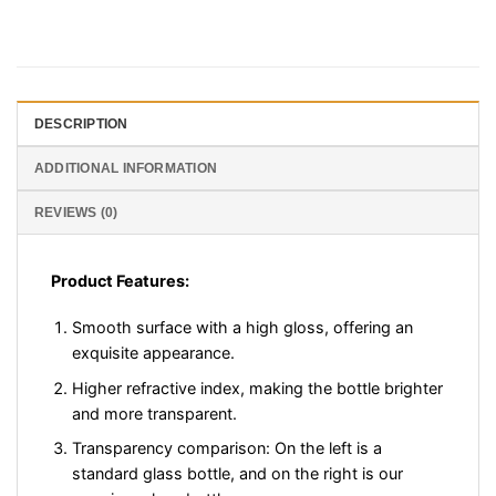
DESCRIPTION
ADDITIONAL INFORMATION
REVIEWS (0)
Product Features:
Smooth surface with a high gloss, offering an
exquisite appearance.
Higher refractive index, making the bottle brighter
and more transparent.
Transparency comparison: On the left is a
standard glass bottle, and on the right is our