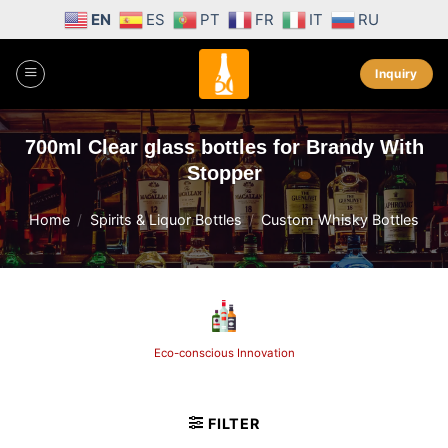
Skip
EN
ES
PT
FR
IT
RU
to
content
Inquiry
700ml Clear glass bottles for Brandy With
Stopper
Home
/
Spirits & Liquor Bottles
/
Custom Whisky Bottles
Unparalleled Craftsmanship
FILTER