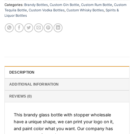
Categories:
Brandy Bottles
,
Custom Gin Bottle
,
Custom Rum Bottle
,
Custom
Tequila Bottle
,
Custom Vodka Bottles
,
Custom Whisky Bottles
,
Spirits &
Liquor Bottles
DESCRIPTION
ADDITIONAL INFORMATION
REVIEWS (0)
This brandy glass bottle with stopper wholesale
have a unique shape, we can print your logo on it,
and paint color what you want. Our company has