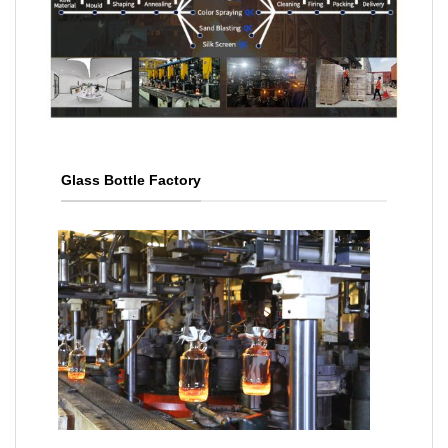
Glass Bottle Factory