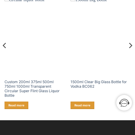
Custom 200ml 375ml 500ml
1500ml Clear Big Glass Bottle for
750ml 1000ml Transparent
Vodka BC062
Circular Super Flint Glass Liquor
Bottle
Read more
Read more