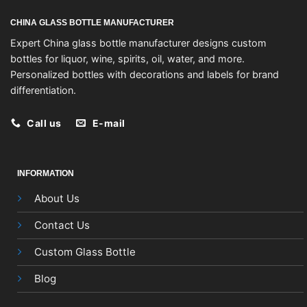
CHINA GLASS BOTTLE MANUFACTURER
Expert China glass bottle manufacturer designs custom
bottles for liquor, wine, spirits, oil, water, and more.
Personalized bottles with decorations and labels for brand
differentiation.
Call us
E-mail
INFORMATION
About Us
Contact Us
Custom Glass Bottle
Blog