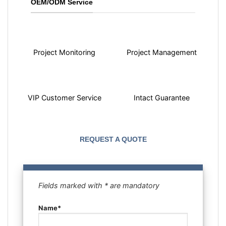
OEM/ODM Service
Project Monitoring
Project Management
VIP Customer Service
Intact Guarantee
REQUEST A QUOTE
Fields marked with * are mandatory
Name*