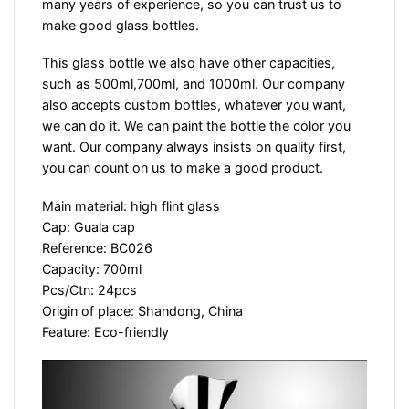
many years of experience, so you can trust us to
make good glass bottles.
This glass bottle we also have other capacities,
such as 500ml,700ml, and 1000ml. Our company
also accepts custom bottles, whatever you want,
we can do it. We can paint the bottle the color you
want. Our company always insists on quality first,
you can count on us to make a good product.
Main material: high flint glass
Cap: Guala cap
Reference: BC026
Capacity: 700ml
Pcs/Ctn: 24pcs
Origin of place: Shandong, China
Feature: Eco-friendly