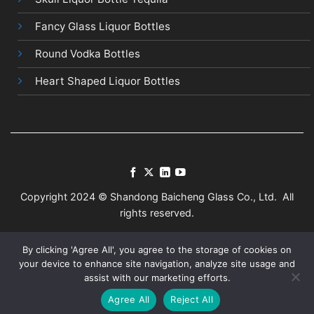
Fancy Glass Liquor Bottles
Round Vodka Bottles
Heart Shaped Liquor Bottles
Copyright 2024 © Shandong Baicheng Glass Co., Ltd. All
rights reserved.
Terms
Privacy
Sitemap
By clicking 'Agree All', you agree to the storage of cookies on
your device to enhance site navigation, analyze site usage and
assist with our marketing efforts.
Agree All
Reject All