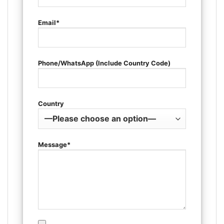
Email*
Phone/WhatsApp (Include Country Code)
Country
Message*