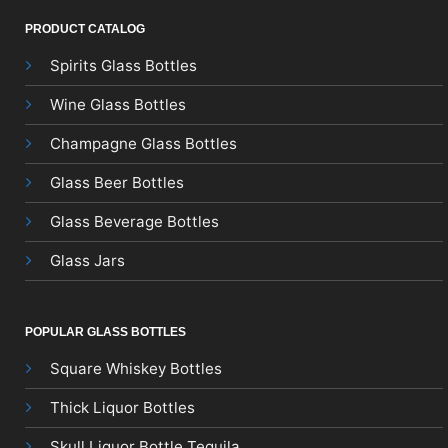
PRODUCT CATALOG
Spirits Glass Bottles
Wine Glass Bottles
Champagne Glass Bottles
Glass Beer Bottles
Glass Beverage Bottles
Glass Jars
POPULAR GLASS BOTTLES
Square Whiskey Bottles
Thick Liquor Bottles
Skull Liquor Bottle Tequila