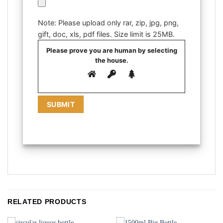
Note: Please upload only rar, zip, jpg, png,
gift, doc, xls, pdf files. Size limit is 25MB.
Please prove you are human by selecting
the
house
.
RELATED PRODUCTS