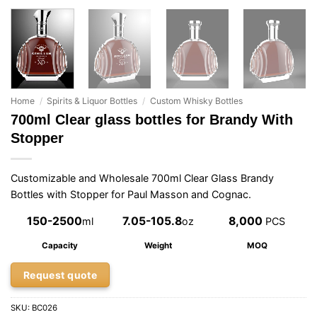
Home
/
Spirits & Liquor Bottles
/
Custom Whisky Bottles
700ml Clear glass bottles for Brandy With
Stopper
Customizable and Wholesale 700ml Clear Glass Brandy
Bottles with Stopper for Paul Masson and Cognac.
150-2500
7.05-105.8
8,000
ml
oz
PCS
Capacity
Weight
MOQ
Request quote
SKU:
BC026