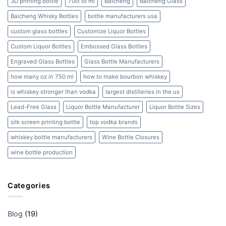
3D printing bottle
70cl to ml
Baicheng
Baicheng Glass
Beyond
Baicheng Whisky Bottles
bottle manufacturers usa
custom glass bottles
Customize Liquor Bottles
Custom Liquor Bottles
Embossed Glass Bottles
Engraved Glass Bottles
Glass Bottle Manufacturers
how many oz in 750 ml
how to make bourbon whiskey
is whiskey stronger than vodka
largest distilleries in the us
Lead-Free Glass
Liquor Bottle Manufacturer
Liquor Bottle Sizes
silk screen printing bottle
top vodka brands
whiskey bottle manufacturers
Wine Bottle Closures
wine bottle production
Categories
Blog
(19)