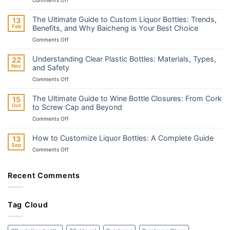
The
Difference
The Ultimate Guide to Custom Liquor Bottles: Trends,
13
Between
Feb
Benefits, and Why Baicheng is Your Best Choice
Embossed
on
Comments Off
and
The
Engraved
Ultimate
Liquor
Understanding Clear Plastic Bottles: Materials, Types,
22
Guide
Bottles
Nov
and Safety
to
on
Comments Off
Custom
Understanding
Liquor
Clear
Bottles:
The Ultimate Guide to Wine Bottle Closures: From Cork
15
Plastic
Trends,
Oct
to Screw Cap and Beyond
Bottles:
Benefits,
on
Comments Off
Materials,
and
The
Types,
Why
Ultimate
and
How to Customize Liquor Bottles: A Complete Guide
13
Baicheng
Guide
Safety
Sep
is
on
Comments Off
to
Your
How
Wine
Best
to
Bottle
Choice
Customize
Recent Comments
Closures:
Liquor
From
Bottles:
Cork
A
to
Tag Cloud
Complete
Screw
Guide
Cap
and