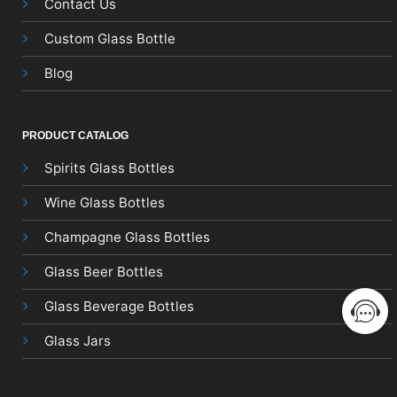
Contact Us
Custom Glass Bottle
Blog
PRODUCT CATALOG
Spirits Glass Bottles
Wine Glass Bottles
Champagne Glass Bottles
Glass Beer Bottles
Glass Beverage Bottles
Glass Jars