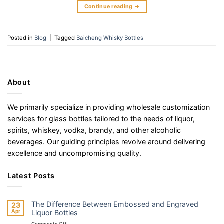
Continue reading
→
Posted in
Blog
|
Tagged
Baicheng Whisky Bottles
About
We primarily specialize in providing wholesale customization
services for glass bottles tailored to the needs of liquor,
spirits, whiskey, vodka, brandy, and other alcoholic
beverages. Our guiding principles revolve around delivering
excellence and uncompromising quality.
Latest Posts
The Difference Between Embossed and Engraved
23
Apr
Liquor Bottles
on
Comments Off