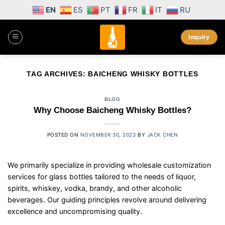
Skip
EN
ES
PT
FR
IT
RU
to
content
Inquiry
TAG ARCHIVES:
BAICHENG WHISKY BOTTLES
BLOG
Why Choose Baicheng Whisky Bottles?
POSTED ON
NOVEMBER 30, 2023
BY
JACK CHEN
We primarily specialize in providing wholesale customization
services for glass bottles tailored to the needs of liquor,
spirits, whiskey, vodka, brandy, and other alcoholic
beverages. Our guiding principles revolve around delivering
excellence and uncompromising quality.