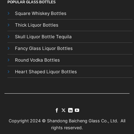
POPULAR GLASS BOTTLES
Square Whiskey Bottles
Thick Liquor Bottles
Skull Liquor Bottle Tequila
Fancy Glass Liquor Bottles
Round Vodka Bottles
Heart Shaped Liquor Bottles
Copyright 2024 © Shandong Baicheng Glass Co., Ltd. All
rights reserved.