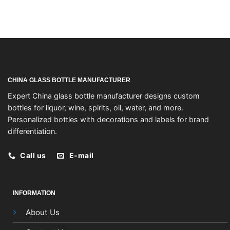
CHINA GLASS BOTTLE MANUFACTURER
Expert China glass bottle manufacturer designs custom
bottles for liquor, wine, spirits, oil, water, and more.
Personalized bottles with decorations and labels for brand
differentiation.
Call us
E-mail
INFORMATION
About Us