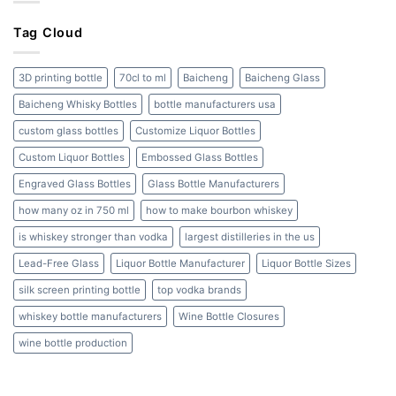
Bottles:
Cork
A
to
Tag Cloud
Complete
Screw
Guide
Cap
and
3D printing bottle
70cl to ml
Baicheng
Baicheng Glass
Beyond
Baicheng Whisky Bottles
bottle manufacturers usa
custom glass bottles
Customize Liquor Bottles
Custom Liquor Bottles
Embossed Glass Bottles
Engraved Glass Bottles
Glass Bottle Manufacturers
how many oz in 750 ml
how to make bourbon whiskey
is whiskey stronger than vodka
largest distilleries in the us
Lead-Free Glass
Liquor Bottle Manufacturer
Liquor Bottle Sizes
silk screen printing bottle
top vodka brands
whiskey bottle manufacturers
Wine Bottle Closures
wine bottle production