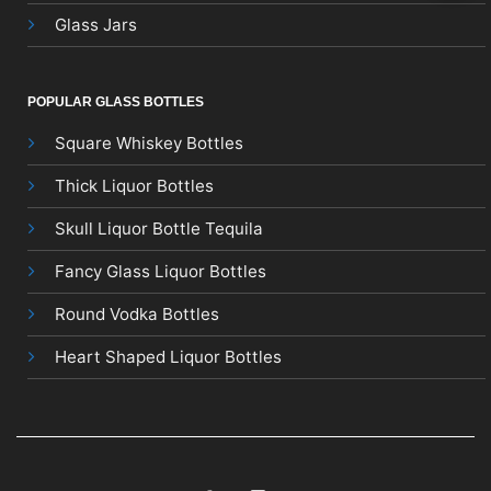
Glass Jars
POPULAR GLASS BOTTLES
Square Whiskey Bottles
Thick Liquor Bottles
Skull Liquor Bottle Tequila
Fancy Glass Liquor Bottles
Round Vodka Bottles
Heart Shaped Liquor Bottles