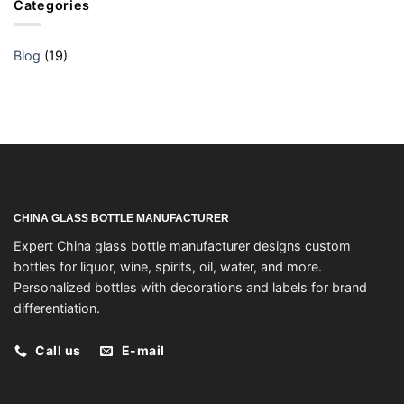
Categories
Blog
(19)
CHINA GLASS BOTTLE MANUFACTURER
Expert China glass bottle manufacturer designs custom
bottles for liquor, wine, spirits, oil, water, and more.
Personalized bottles with decorations and labels for brand
differentiation.
Call us
E-mail