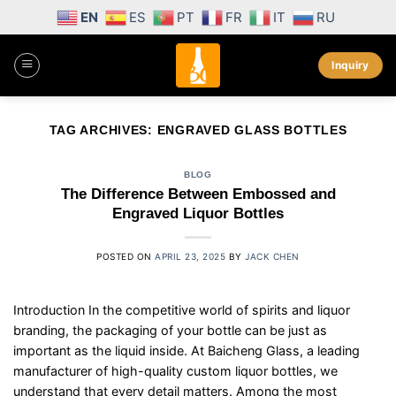
Skip
EN
ES
PT
FR
IT
RU
to
content
Inquiry
TAG ARCHIVES:
ENGRAVED GLASS BOTTLES
BLOG
The Difference Between Embossed and
Engraved Liquor Bottles
POSTED ON
APRIL 23, 2025
BY
JACK CHEN
Introduction In the competitive world of spirits and liquor
branding, the packaging of your bottle can be just as
important as the liquid inside. At Baicheng Glass, a leading
manufacturer of high-quality custom liquor bottles, we
understand that every detail matters. Among the most