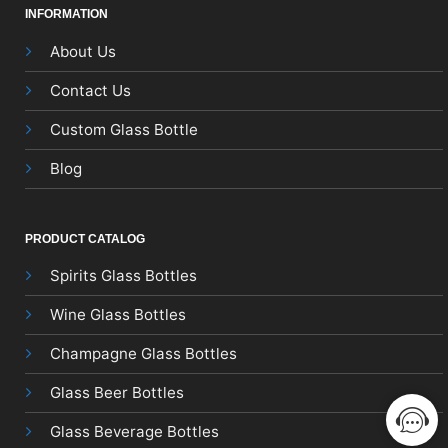
INFORMATION
About Us
Contact Us
Custom Glass Bottle
Blog
PRODUCT CATALOG
Spirits Glass Bottles
Wine Glass Bottles
Champagne Glass Bottles
Glass Beer Bottles
Glass Beverage Bottles