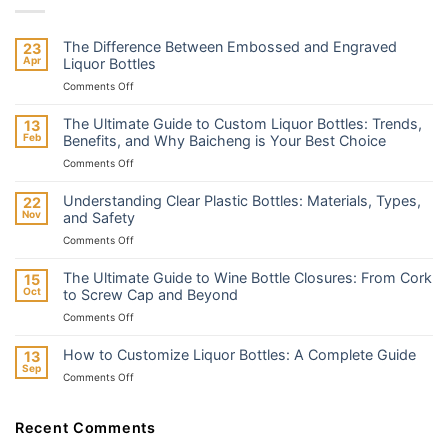
The Difference Between Embossed and Engraved
23
Apr
Liquor Bottles
on
Comments Off
The
Difference
The Ultimate Guide to Custom Liquor Bottles: Trends,
13
Between
Feb
Benefits, and Why Baicheng is Your Best Choice
Embossed
on
Comments Off
and
The
Engraved
Ultimate
Liquor
Understanding Clear Plastic Bottles: Materials, Types,
22
Guide
Bottles
Nov
and Safety
to
on
Comments Off
Custom
Understanding
Liquor
Clear
Bottles:
The Ultimate Guide to Wine Bottle Closures: From Cork
15
Plastic
Trends,
Oct
to Screw Cap and Beyond
Bottles:
Benefits,
on
Comments Off
Materials,
and
The
Types,
Why
Ultimate
and
How to Customize Liquor Bottles: A Complete Guide
13
Baicheng
Guide
Safety
Sep
is
on
Comments Off
to
Your
How
Wine
Best
to
Bottle
Choice
Customize
Recent Comments
Closures:
Liquor
From