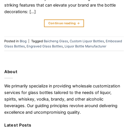
striking features that can elevate your brand are the bottle
decorations: […]
Continue reading
→
Posted in
Blog
|
Tagged
Baicheng Glass
,
Custom Liquor Bottles
,
Embossed
Glass Bottles
,
Engraved Glass Bottles
,
Liquor Bottle Manufacturer
About
We primarily specialize in providing wholesale customization
services for glass bottles tailored to the needs of liquor,
spirits, whiskey, vodka, brandy, and other alcoholic
beverages. Our guiding principles revolve around delivering
excellence and uncompromising quality.
Latest Posts