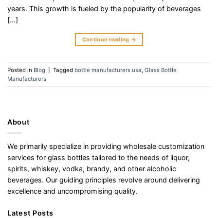
years. This growth is fueled by the popularity of beverages
[…]
Continue reading
→
Posted in
Blog
|
Tagged
bottle manufacturers usa
,
Glass Bottle
Manufacturers
About
We primarily specialize in providing wholesale customization
services for glass bottles tailored to the needs of liquor,
spirits, whiskey, vodka, brandy, and other alcoholic
beverages. Our guiding principles revolve around delivering
excellence and uncompromising quality.
Latest Posts