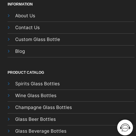
INFORMATION
About Us
Contact Us
Custom Glass Bottle
Blog
PRODUCT CATALOG
Spirits Glass Bottles
Wine Glass Bottles
Champagne Glass Bottles
Glass Beer Bottles
Glass Beverage Bottles