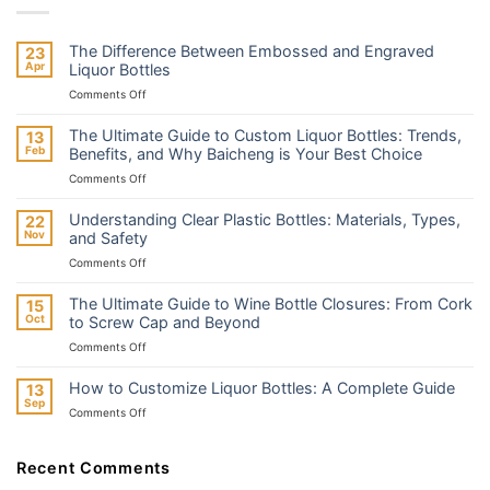
The Difference Between Embossed and Engraved
23
Apr
Liquor Bottles
on
Comments Off
The
Difference
The Ultimate Guide to Custom Liquor Bottles: Trends,
13
Between
Feb
Benefits, and Why Baicheng is Your Best Choice
Embossed
on
Comments Off
and
The
Engraved
Ultimate
Liquor
Understanding Clear Plastic Bottles: Materials, Types,
22
Guide
Bottles
Nov
and Safety
to
on
Comments Off
Custom
Understanding
Liquor
Clear
Bottles:
The Ultimate Guide to Wine Bottle Closures: From Cork
15
Plastic
Trends,
Oct
to Screw Cap and Beyond
Bottles:
Benefits,
on
Comments Off
Materials,
and
The
Types,
Why
Ultimate
and
How to Customize Liquor Bottles: A Complete Guide
13
Baicheng
Guide
Safety
Sep
is
on
Comments Off
to
Your
How
Wine
Best
to
Bottle
Choice
Customize
Recent Comments
Closures:
Liquor
From