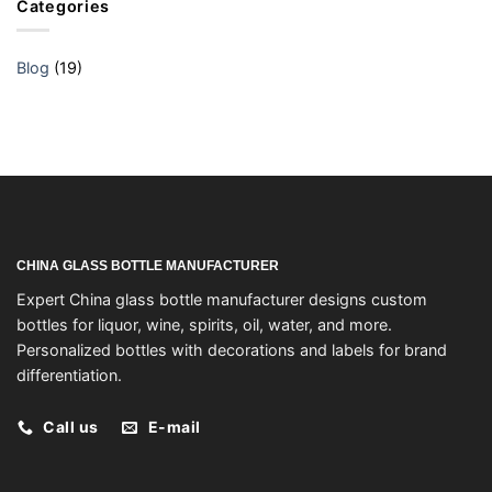
Categories
Blog
(19)
CHINA GLASS BOTTLE MANUFACTURER
Expert China glass bottle manufacturer designs custom
bottles for liquor, wine, spirits, oil, water, and more.
Personalized bottles with decorations and labels for brand
differentiation.
Call us
E-mail