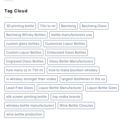
Bottles:
Cork
A
to
Tag Cloud
Complete
Screw
Guide
Cap
and
3D printing bottle
70cl to ml
Baicheng
Baicheng Glass
Beyond
Baicheng Whisky Bottles
bottle manufacturers usa
custom glass bottles
Customize Liquor Bottles
Custom Liquor Bottles
Embossed Glass Bottles
Engraved Glass Bottles
Glass Bottle Manufacturers
how many oz in 750 ml
how to make bourbon whiskey
is whiskey stronger than vodka
largest distilleries in the us
Lead-Free Glass
Liquor Bottle Manufacturer
Liquor Bottle Sizes
silk screen printing bottle
top vodka brands
whiskey bottle manufacturers
Wine Bottle Closures
wine bottle production