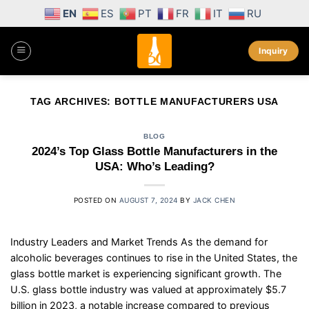
Skip
EN
ES
PT
FR
IT
RU
to
content
Inquiry
TAG ARCHIVES:
BOTTLE MANUFACTURERS USA
BLOG
2024’s Top Glass Bottle Manufacturers in the
USA: Who’s Leading?
POSTED ON
AUGUST 7, 2024
BY
JACK CHEN
Industry Leaders and Market Trends As the demand for
alcoholic beverages continues to rise in the United States, the
glass bottle market is experiencing significant growth. The
U.S. glass bottle industry was valued at approximately $5.7
billion in 2023, a notable increase compared to previous