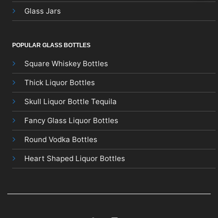
Glass Jars
POPULAR GLASS BOTTLES
Square Whiskey Bottles
Thick Liquor Bottles
Skull Liquor Bottle Tequila
Fancy Glass Liquor Bottles
Round Vodka Bottles
Heart Shaped Liquor Bottles