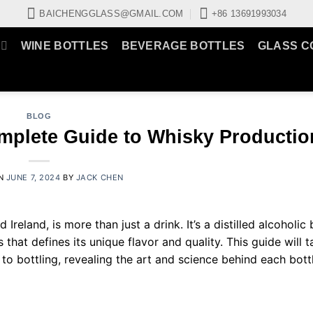
BAICHENGGLASS@GMAIL.COM
+86 13691993034
WINE BOTTLES
BEVERAGE BOTTLES
GLASS C
BLOG
omplete Guide to Whisky Productio
ON
JUNE 7, 2024
BY
JACK CHEN
Ireland, is more than just a drink. It’s a distilled alcoholi
that defines its unique flavor and quality. This guide will 
o bottling, revealing the art and science behind each bottl