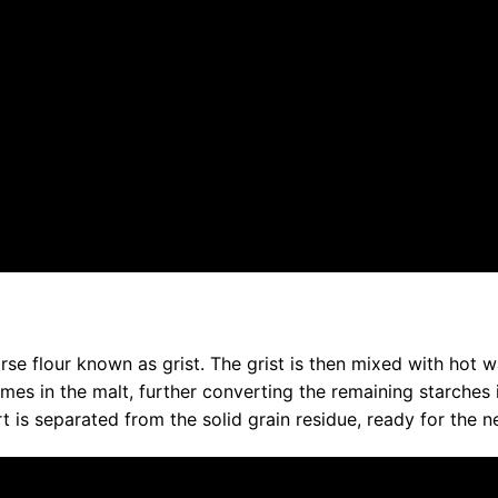
rse flour known as grist. The grist is then mixed with hot w
mes in the malt, further converting the remaining starches 
rt is separated from the solid grain residue, ready for the n