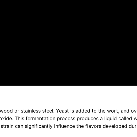
wood or stainless steel. Yeast is added to the wort, and ov
ioxide. This fermentation process produces a liquid called 
train can significantly influence the flavors developed dur