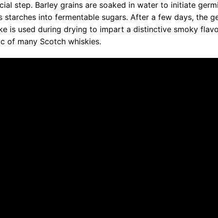
cial step. Barley grains are soaked in water to initiate germ
s starches into fermentable sugars. After a few days, the g
oke is used during drying to impart a distinctive smoky flavo
tic of many Scotch whiskies.