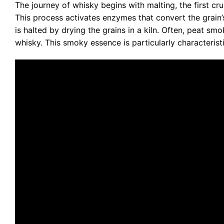
The journey of whisky begins with malting, the first cru
This process activates enzymes that convert the grain’
is halted by drying the grains in a kiln. Often, peat sm
whisky. This smoky essence is particularly characteris