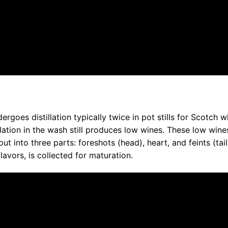
ergoes distillation typically twice in pot stills for Scotch 
illation in the wash still produces low wines. These low wine
utput into three parts: foreshots (head), heart, and feints (tai
avors, is collected for maturation.