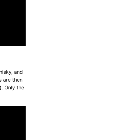
whisky, and
s are then
l). Only the