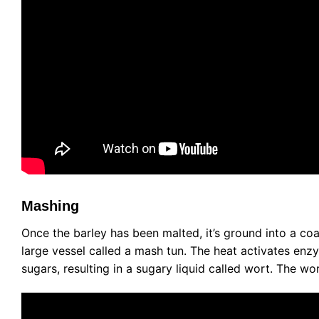
Mashing
Once the barley has been malted, it’s ground into a coa
large vessel called a mash tun. The heat activates enzy
sugars, resulting in a sugary liquid called wort. The wo