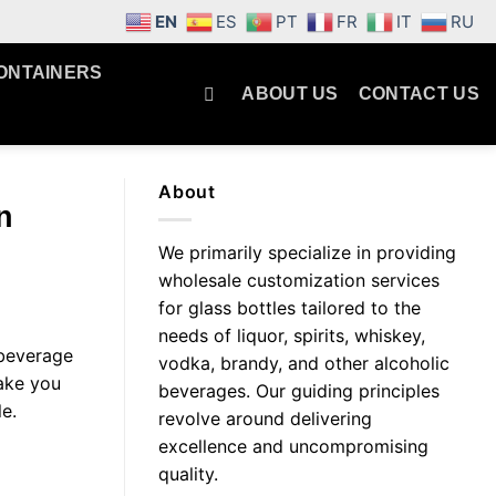
EN
ES
PT
FR
IT
RU
ONTAINERS
ABOUT US
CONTACT US
About
n
We primarily specialize in providing
wholesale customization services
for glass bottles tailored to the
needs of liquor, spirits, whiskey,
c beverage
vodka, brandy, and other alcoholic
take you
beverages. Our guiding principles
e.
revolve around delivering
excellence and uncompromising
quality.