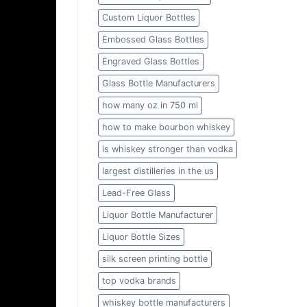
Custom Liquor Bottles
Embossed Glass Bottles
Engraved Glass Bottles
Glass Bottle Manufacturers
how many oz in 750 ml
how to make bourbon whiskey
is whiskey stronger than vodka
largest distilleries in the us
Lead-Free Glass
Liquor Bottle Manufacturer
Liquor Bottle Sizes
silk screen printing bottle
top vodka brands
whiskey bottle manufacturers