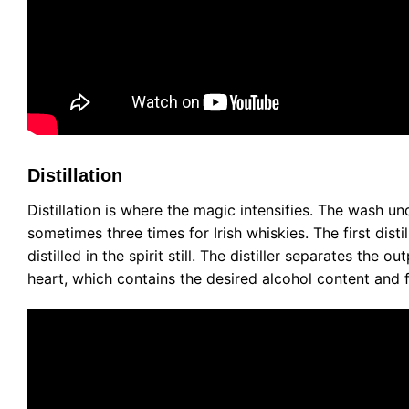
Distillation
Distillation is where the magic intensifies. The wash und
sometimes three times for Irish whiskies. The first dist
distilled in the spirit still. The distiller separates the o
heart, which contains the desired alcohol content and fl