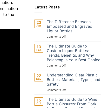
ination.
Latest Posts
ermination
r to the
The Difference Between
23
Apr
Embossed and Engraved
Liquor Bottles
on
Comments Off
The
Difference
The Ultimate Guide to
13
Between
Feb
Custom Liquor Bottles:
Embossed
Trends, Benefits, and Why
and
Baicheng is Your Best Choice
Engraved
Liquor
on
Comments Off
Bottles
The
Ultimate
Understanding Clear Plastic
22
Guide
Nov
Bottles: Materials, Types, and
to
Safety
Custom
on
Comments Off
Liquor
Understanding
Bottles:
Clear
Trends,
The Ultimate Guide to Wine
15
Plastic
Benefits,
Oct
Bottle Closures: From Cork
Bottles:
and