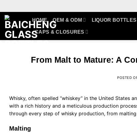
Skip
to
content
HOME
OEM & ODM
LIQUOR BOTTLES
CAPS & CLOSURES
From Malt to Mature: A C
POSTED 
Whisky, often spelled “whiskey” in the United States and 
with a rich history and a meticulous production process 
through every step of whisky production, from malting t
Malting