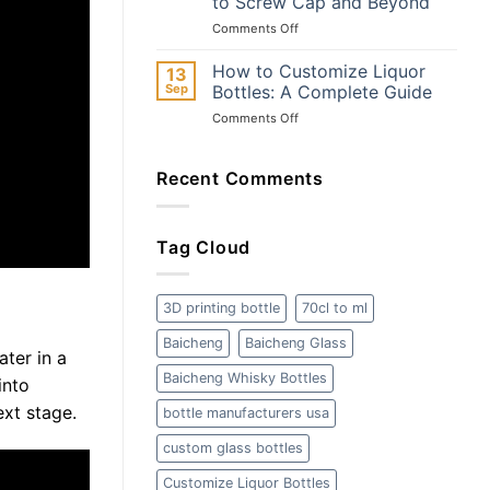
to Screw Cap and Beyond
Materials,
Why
on
Comments Off
Types,
Baicheng
The
and
is
Ultimate
Safety
Your
How to Customize Liquor
13
Guide
Best
Sep
Bottles: A Complete Guide
to
Choice
on
Comments Off
Wine
How
Bottle
to
Closures:
Customize
Recent Comments
From
Liquor
Cork
Bottles:
to
A
Screw
Tag Cloud
Complete
Cap
Guide
and
Beyond
3D printing bottle
70cl to ml
Baicheng
Baicheng Glass
ater in a
Baicheng Whisky Bottles
into
ext stage.
bottle manufacturers usa
custom glass bottles
Customize Liquor Bottles