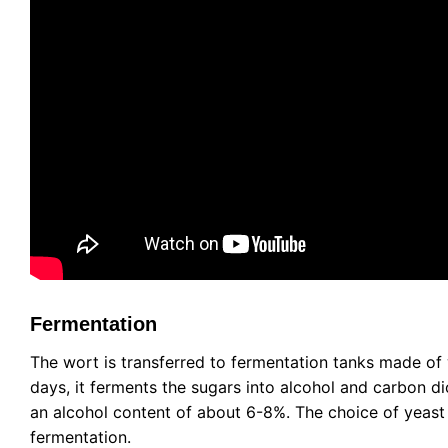
Fermentation
The wort is transferred to fermentation tanks made of 
days, it ferments the sugars into alcohol and carbon d
an alcohol content of about 6-8%. The choice of yeast s
fermentation.