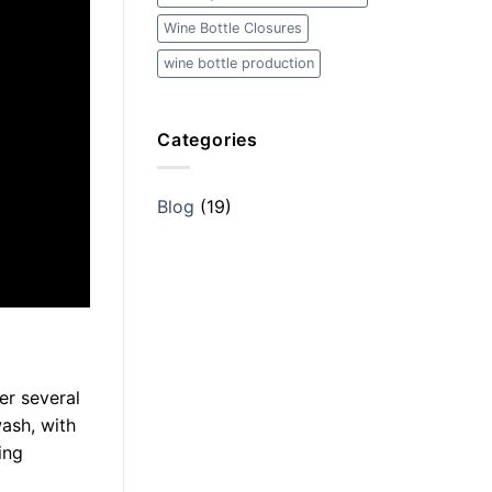
Wine Bottle Closures
wine bottle production
Categories
Blog
(19)
er several
wash, with
ing